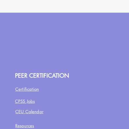
PEER CERTIFICATION
Certification
CPSS Jobs
CEU Calendar
Resources