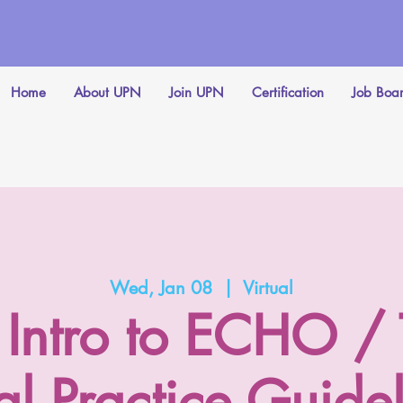
Home
About UPN
Join UPN
Certification
Job Boa
Wed, Jan 08
  |  
Virtual
Intro to ECHO /
l Practice Guidel