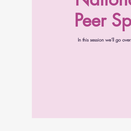
Peer Sp
In this session we’ll go o