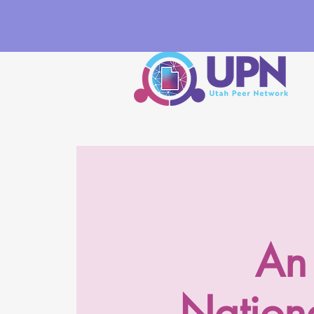
An 
Nationa