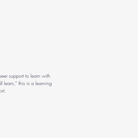
eer support to learn with 
learn,” this is a learning 
rt.