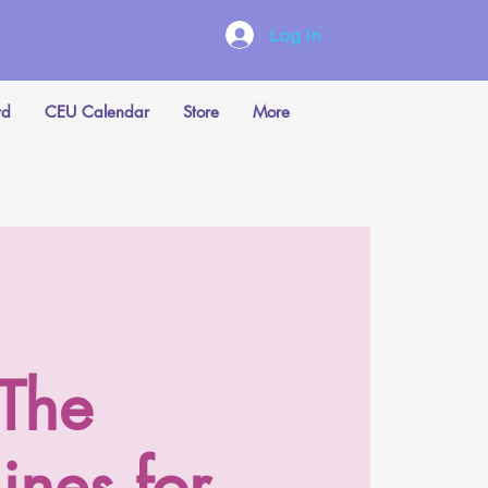
Log In
rd
CEU Calendar
Store
More
 The
ines for