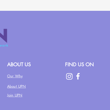
ABOUT US
FIND US ON
Our Why
About UPN
Join UPN