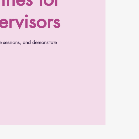
ervisors
e sessions, and demonstrate