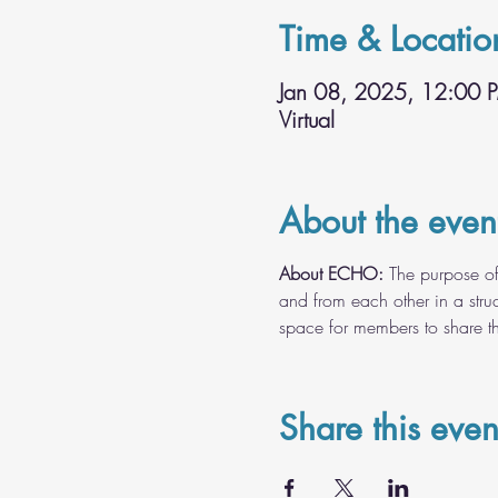
Time & Locatio
Jan 08, 2025, 12:00 
Virtual
About the even
About ECHO:
 The purpose of
and from each other in a struc
space for members to share the
Share this even