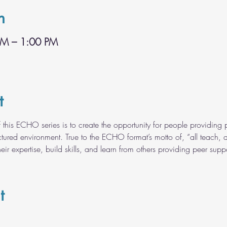
n
PM – 1:00 PM
t
 this ECHO series is to create the opportunity for people providing p
tured environment. True to the ECHO format’s motto of, “all teach, all 
ir expertise, build skills, and learn from others providing peer suppo
t