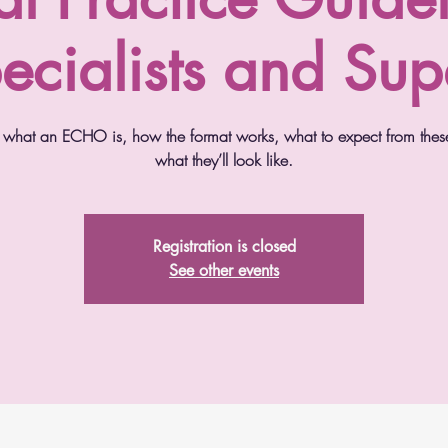
ecialists and Sup
ver what an ECHO is, how the format works, what to expect from thes
what they’ll look like.
Registration is closed
See other events