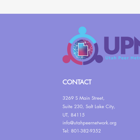
CONTACT
3269 S Main Street,
Suite 230,
Salt Lake City,
UT, 84115
info@utahpeernetwork.org
Tel: 801-382-9352