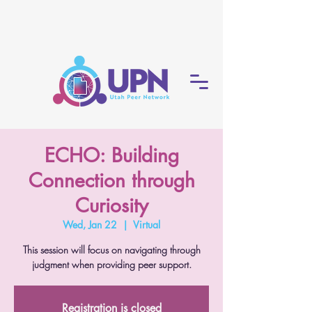
ECHO: Building
Connection through
Curiosity
Wed, Jan 22
  |  
Virtual
This session will focus on navigating through
judgment when providing peer support.
Registration is closed