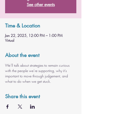
See other events
Time & Location
Jan 22, 2025, 12:00 PM – 1:00 PM
Virtual
About the event
We’ll talk about strategies to remain curious 
with the people we’re supporting, why it’s 
important to move through judgement, and 
what to do when we get stuck.
Share this event