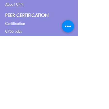
About UPN
PEER CERTIFICATION
Certification
CPSS Jobs
Join UPN
CEU Calendar
Resources
FIND US ON