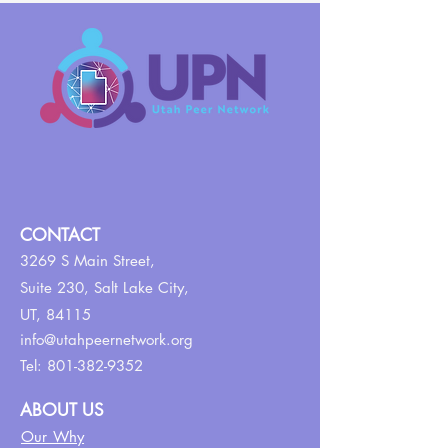
CONTACT
3269 S Main Street,
Suite 230,
Salt Lake City,
UT, 84115
info@utahpeernetwork.org
Tel:
801-382-9352
ABOUT US
Our Why