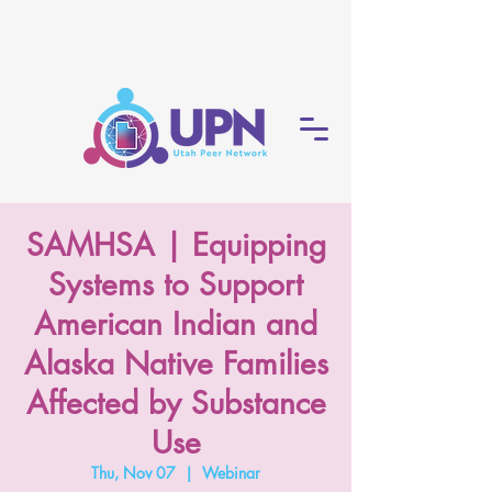
SAMHSA | Equipping
Systems to Support
American Indian and
Alaska Native Families
Affected by Substance
Use
Thu, Nov 07
  |  
Webinar