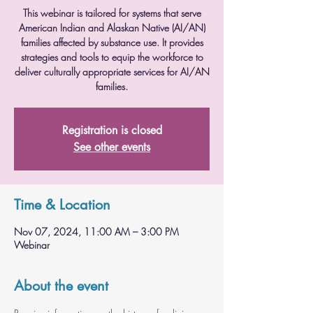
This webinar is tailored for systems that serve
American Indian and Alaskan Native (AI/AN)
families affected by substance use. It provides
strategies and tools to equip the workforce to
deliver culturally appropriate services for AI/AN
families.
Registration is closed
See other events
Time & Location
Nov 07, 2024, 11:00 AM – 3:00 PM
Webinar
About the event