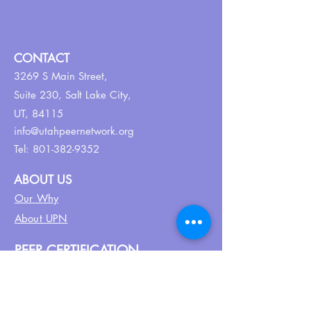
CONTACT
3269 S Main Street,
Suite 230,
Salt Lake City,
UT, 84115
info@utahpeernetwork.org
Tel:
801-382-9352
ABOUT US
Our Why
About UPN
PEER CERTIFICATION
Certification
CPSS Jobs