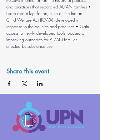
Receive information on the history of policies 
and practices that separated AI/AN families • 
Learn about legislation, such as the Indian 
Child Welfare Act (ICWA), developed in 
response to the policies and practices • Gain 
access to newly developed tools focused on 
improving outcomes for AI/AN families 
affected by substance use 
Share this event