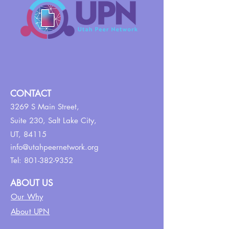
CONTACT
3269 S Main Street,
Suite 230,
Salt Lake City,
UT, 84115
info@utahpeernetwork.org
Tel:
801-382-9352
ABOUT US
Our Why
About UPN