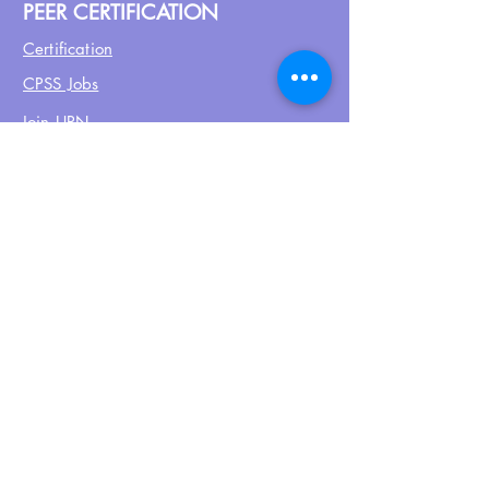
PEER CERTIFICATION
Certification
CPSS Jobs
Join UPN
CEU Calendar
Resources
FIND US ON