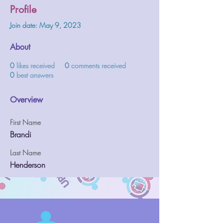
Profile
Join date: May 9, 2023
About
0
likes received
0
comments received
0
best answers
Overview
First Name
Brandi
Last Name
Henderson