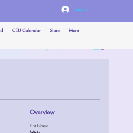
Log In
rd
CEU Calendar
Store
More
Overview
First Name
Misty