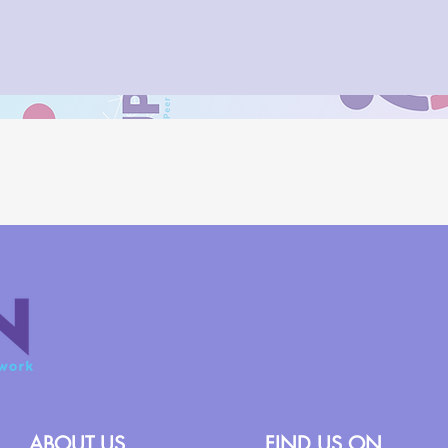
ABOUT US
FIND US ON