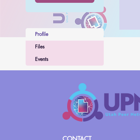
Profile
Files
Events
CONTACT