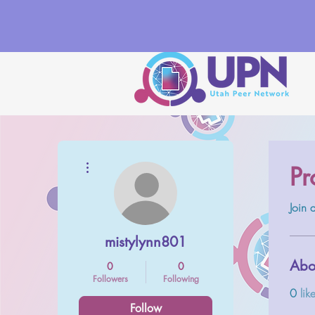
More actions
Pr
Join 
mistylynn801
Abo
0
0
Followers
Following
0
lik
Follow