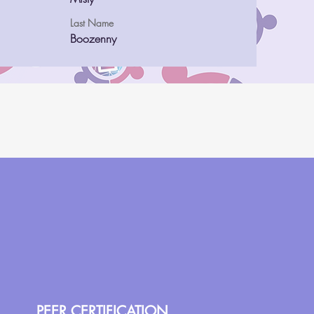
Last Name
Boozenny
PEER CERTIFICATION