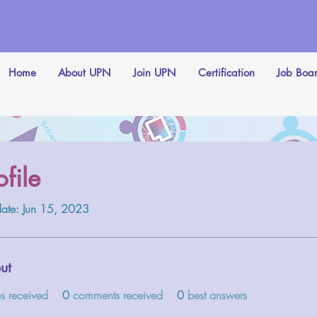
Home
About UPN
Join UPN
Certification
Job Boa
ofile
date: Jun 15, 2023
ut
es received
0
comments received
0
best answers