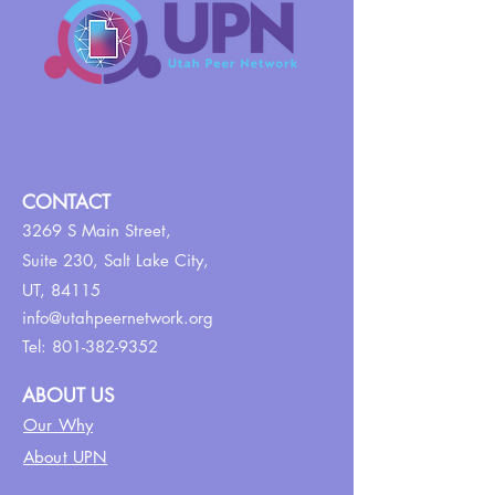
CONTACT
3269 S Main Street,
Suite 230,
Salt Lake City,
UT, 84115
info@utahpeernetwork.org
Tel:
801-382-9352
ABOUT US
Our Why
About UPN