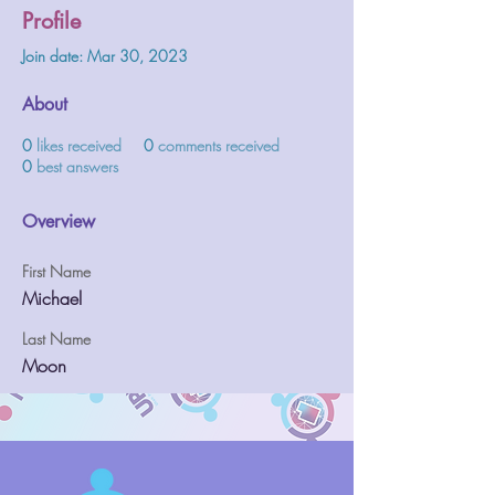
Profile
Join date: Mar 30, 2023
About
0
likes received
0
comments received
0
best answers
Overview
First Name
Michael
Last Name
Moon