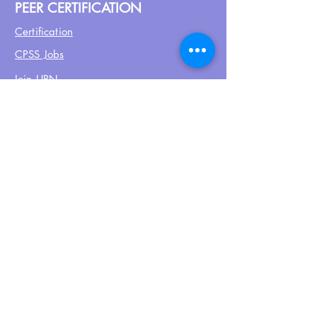
PEER CERTIFICATION
Certification
CPSS Jobs
Join UPN
CEU Calendar
Resources
FIND US ON