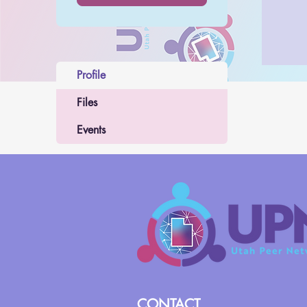
Profile
Files
Events
CONTACT