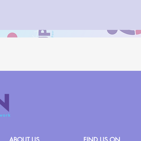
ABOUT US
FIND US ON