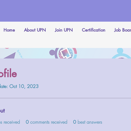
Home
About UPN
Join UPN
Certification
Job Boa
ofile
 date: Oct 10, 2023
ut
es received
0
comments received
0
best answers