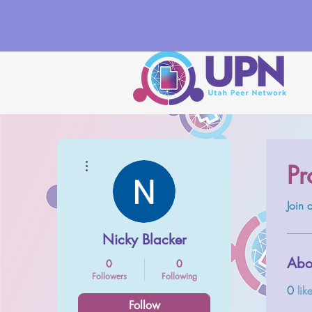
More actions
Pr
Join
Nicky Blacker
Abo
0
0
Followers
Following
0
lik
Follow