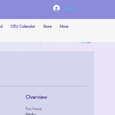
Log In
rd
CEU Calendar
Store
More
Overview
First Name
Nicky