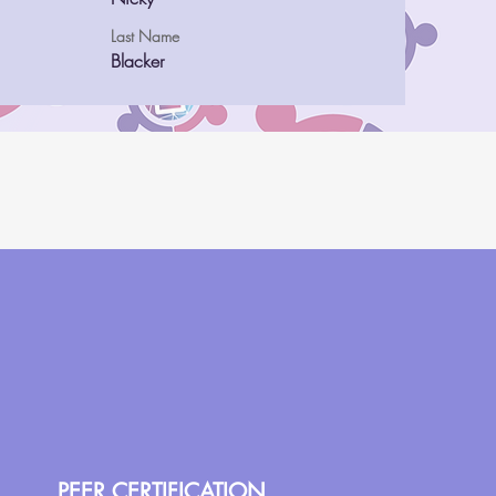
Last Name
Blacker
PEER CERTIFICATION