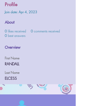
Profile
Join date: Apr 4, 2023
About
0
likes received
0
comments received
0
best answers
Overview
First Name
RANDALL
Last Name
ELCESS