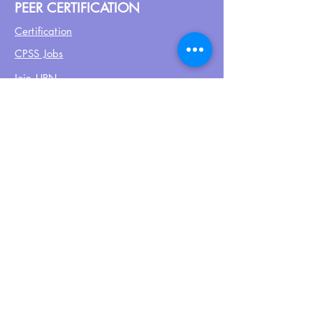
PEER CERTIFICATION
Certification
CPSS Jobs
Join UPN
CEU Calendar
Resources
FIND US ON