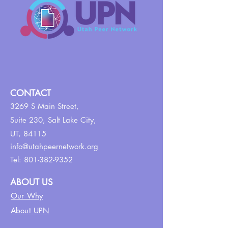
CONTACT
3269 S Main Street,
Suite 230,
Salt Lake City,
UT, 84115
info@utahpeernetwork.org
Tel:
801-382-9352
ABOUT US
Our Why
About UPN