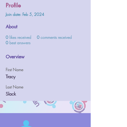
Profile
Join date: Feb 5, 2024
About
0
likes received
0
comments received
0
best answers
Overview
First Name
Tracy
Last Name
Slack