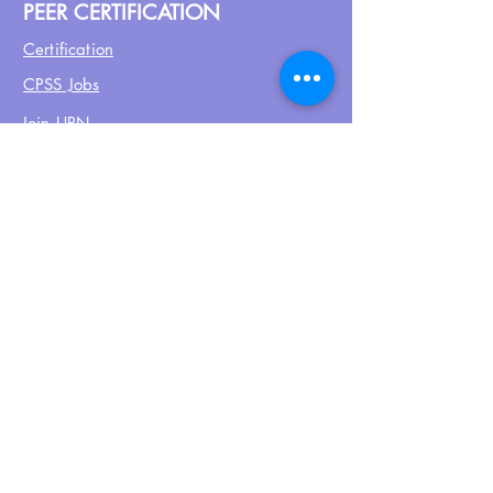
PEER CERTIFICATION
Certification
CPSS Jobs
Join UPN
CEU Calendar
Resources
FIND US ON