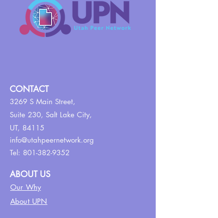
CONTACT
3269 S Main Street,
Suite 230,
Salt Lake City,
UT, 84115
info@utahpeernetwork.org
Tel:
801-382-9352
ABOUT US
Our Why
About UPN