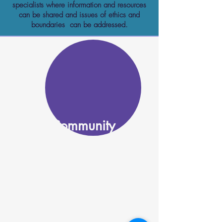
specialists where information and resources
can be shared and issues of ethics and
boundaries can be addressed.
Community
Utah Peer Network advocates for a diverse
workforce that is representative of all of us:
Advocacy for diverse peer workforce
All peer voices are present wherever
decisions are made
Celebration of peers from all backgrounds