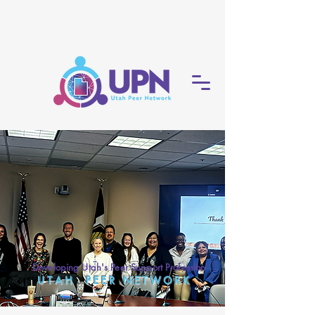
Developing Utah's Peer Support Profession
U T A H P E E R N E T W O R K