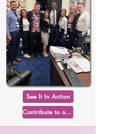
See It In Action
Contribute to our Mission