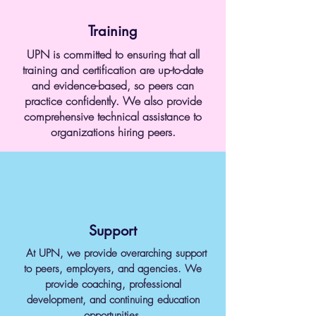
Training
UPN is committed to ensuring that all
training and certification are up-to-date
and evidence-based, so peers can
practice confidently. We also provide
comprehensive technical assistance to
organizations hiring peers.
Support
At UPN, we provide overarching support
to peers, employers, and agencies. We
provide coaching, professional
development, and continuing education
opportunities.