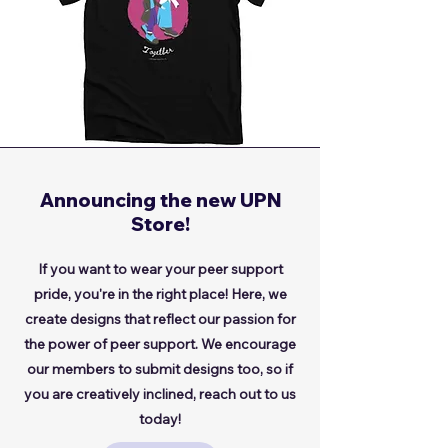
Announcing the new UPN
Store!
If you want to wear your peer support
pride, you're in the right place! Here, we
create designs that reflect our passion for
the power of peer support. We encourage
our members to submit designs too, so if
you are creatively inclined, reach out to us
today!