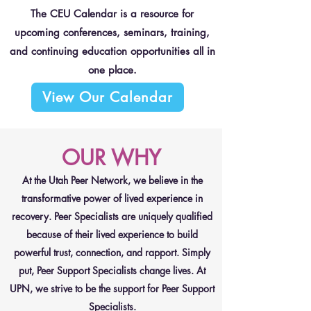
The CEU Calendar is a resource for
upcoming conferences, seminars, training,
and continuing education opportunities all in
one place.
View Our Calendar
OUR WHY
At the Utah Peer Network, we believe in the
transformative power of lived experience in
recovery. Peer Specialists are uniquely qualified
because of their lived experience to build
powerful trust, connection, and rapport. Simply
put, Peer Support Specialists change lives. At
UPN, we strive to be the support for Peer Support
Specialists.