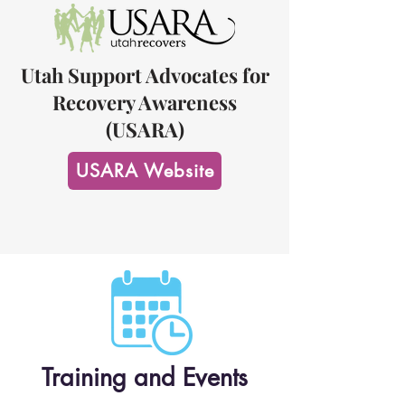
Utah Support Advocates for
Recovery Awareness
(USARA)
USARA Website
Training and Events