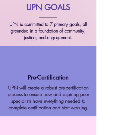
UPN GOALS
UPN is committed to 7 primary goals, all
grounded in a foundation of community,
justice, and engagement.
Pre-Certification
UPN will create a robust pre-certification
process to ensure new and aspiring peer
specialists have everything needed to
complete certification and start working.