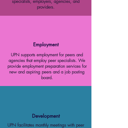
specialists, employers, agencies, and
providers.
Employment
UPN supports employment for peers and
agencies that employ peer specialists. We
provide employment preparation services for
new and aspiring peers and a job posting
board.
Development
UPN facilitates monthly meetings with peer