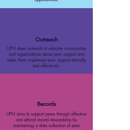
Outreach
UPN does outreach to educate communities
and organizations about peer support and
helps them implement peer support ethically
and effectively.
Records
UPN aims to support peers through effective
and ethical record stewardship by
maintaining a data collection of peer