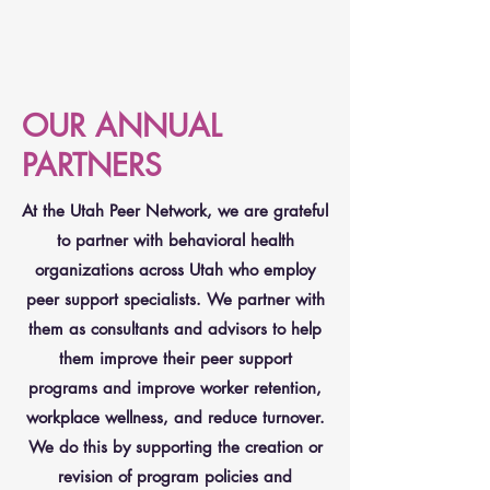
OUR ANNUAL
PARTNERS
At the Utah Peer Network, we are grateful
to partner with behavioral health
organizations across Utah who employ
peer support specialists. We partner with
them as consultants and advisors to help
them improve their peer support
programs and improve worker retention,
workplace wellness, and reduce turnover.
We do this by supporting the creation or
revision of program policies and