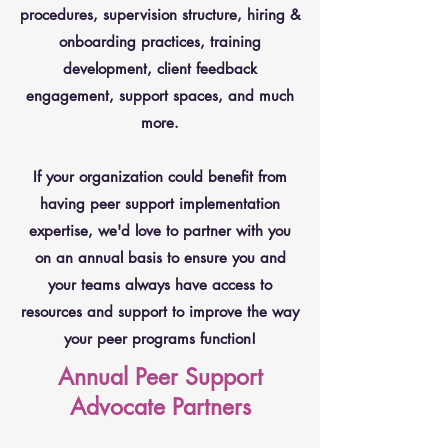
procedures, supervision structure, hiring &
onboarding practices, training
development, client feedback
engagement, support spaces, and much
more.
If your organization could benefit from
having peer support implementation
expertise, we'd love to partner with you
on an annual basis to ensure you and
your teams always have access to
resources and support to improve the way
your peer programs function!
Annual Peer Support
Advocate Partners