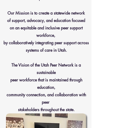
Our Mission is to create a statewide network
of support, advocacy, and education focused
on an equitable and inclusive peer support
workforce,
by collaboratively integrating peer support across
systems of care in Utah.
The Vision of the Utah Peer Network is a
sustainable
peer workforce that is maintained through
education,
community connection, and collaboration with
peer
stakeholders throughout the state.