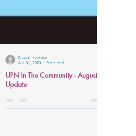
Brayden Robinson
Aug 31, 2023
0 min read
UPN In The Community - August
Update