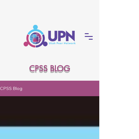
CPSS BLOG
CPSS Blog