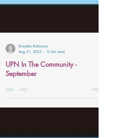
Brayden Robinson
Aug 31, 2023
0 min read
UPN In The Community -
September