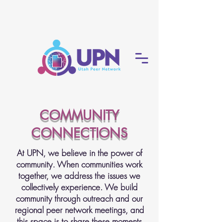
COMMUNITY
CONNECTIONS
At UPN, we believe in the power of
community. When communities work
together, we address the issues we
collectively experience. We build
community through outreach and our
regional peer network meetings, and
this space is to share these moments