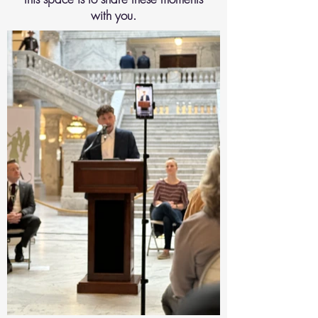
with you.