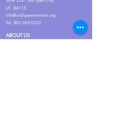
Suite 230,
Salt Lake City,
UT, 84115
info@utahpeernetwork.org
Tel:
801-382-9352
ABOUT US
Our Why
About UPN
PEER CERTIFICATION
Certification
CPSS Jobs
Join UPN
CEU Calendar
Resources
FIND US ON