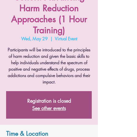
Harm Reduction
Approaches (1 Hour
Training)
Wed, May 29
  |  
Virtual Event
Participants will be introduced to the principles
of harm reduction and given the basic skills to
help individuals understand the spectrum of
positive and negative effects of drugs, process
addictions and compulsive behaviors and their
impact.
Registration is closed
See other events
Time & Location