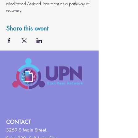
Medicated Assisted Treatment as a pathway of 
recovery.
Share this event
CONTACT
3269 S Main Street,