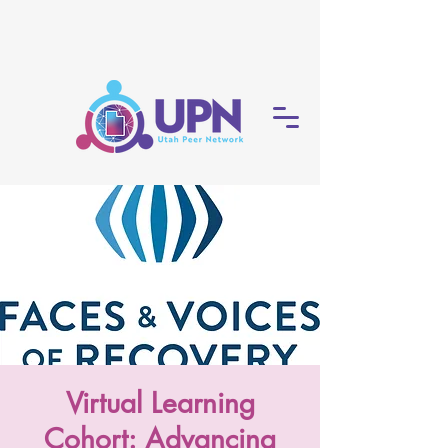
Virtual Learning
Cohort: Advancing