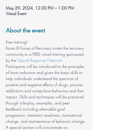
May 29, 2024, 12:00 PM – 1:00 PM
Virtual Event
About the event
Free training!
Faces & Voices of Recovery invites the recovery 
community to a FREE virtual training sponsored 
by the 
Opioid Response Network.
Participants will be introduced to the principles 
of harm reduction and given the basic skills to 
help individuals understand the spectrum of 
positive and negative effects of drugs, process 
addictions and compulsive behaviors and their 
impact. Skills and techniques will be practiced 
through role-play, examples, and peer 
feedback including attainable goal 
progression, treatment readiness, motivational 
change, and maintenance of behavior change. 
A special section will concentrate on 