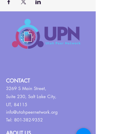
CONTACT
3269 S Main Street,
Suite 230,
Salt Lake City,
UT, 84115
info@utahpeernetwork.org
Tel:
801-382-9352
ABOUT US