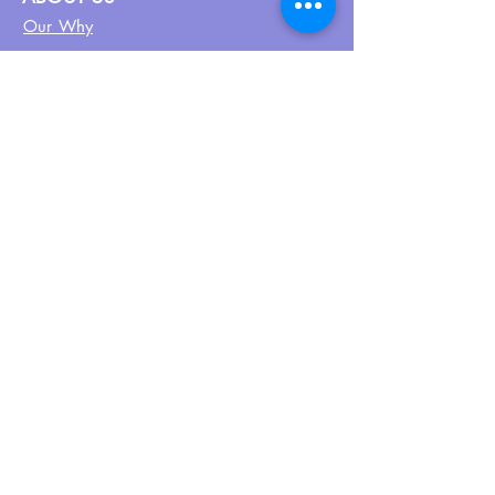
Our Why
About UPN
PEER CERTIFICATION
Certification
CPSS Jobs
Join UPN
CEU Calendar
Resources
FIND US ON