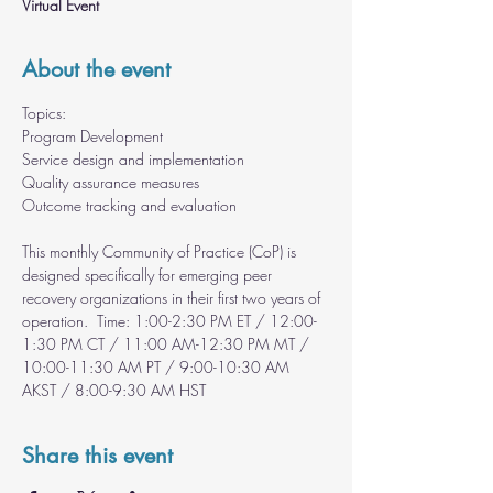
Virtual Event
About the event
Topics: 
Program Development 
Service design and implementation 
Quality assurance measures 
Outcome tracking and evaluation  
This monthly Community of Practice (CoP) is 
designed specifically for emerging peer 
recovery organizations in their first two years of 
operation.  Time: 1:00-2:30 PM ET / 12:00-
1:30 PM CT / 11:00 AM-12:30 PM MT / 
10:00-11:30 AM PT / 9:00-10:30 AM 
AKST / 8:00-9:30 AM HST
Share this event