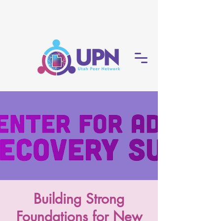
Building Strong
Foundations for New