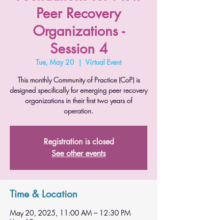
Peer Recovery
Organizations -
Session 4
Tue, May 20
  |  
Virtual Event
This monthly Community of Practice (CoP) is
designed specifically for emerging peer recovery
organizations in their first two years of
operation.
Registration is closed
See other events
Time & Location
May 20, 2025, 11:00 AM – 12:30 PM