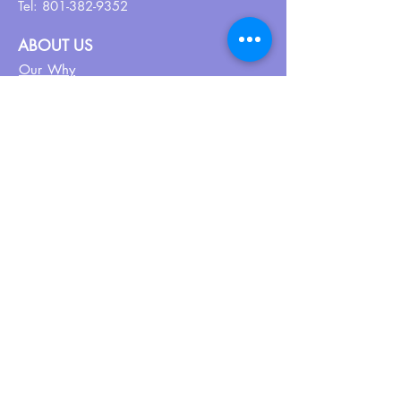
Tel:
801-382-9352
ABOUT US
Our Why
About UPN
PEER CERTIFICATION
Certification
CPSS Jobs
Join UPN
CEU Calendar
Resources
FIND US ON