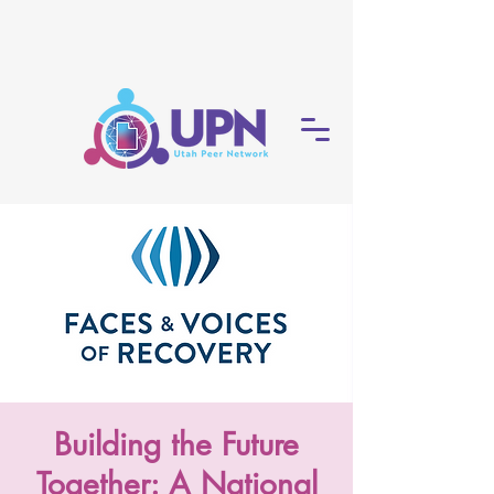
Building the Future
Together: A National