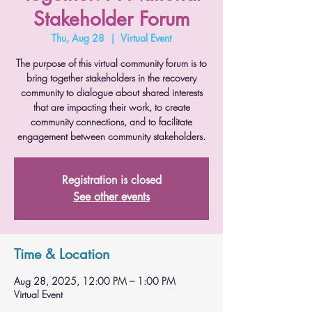
Stakeholder Forum
Thu, Aug 28
  |  
Virtual Event
The purpose of this virtual community forum is to
bring together stakeholders in the recovery
community to dialogue about shared interests
that are impacting their work, to create
community connections, and to facilitate
engagement between community stakeholders.
Registration is closed
See other events
Time & Location
Aug 28, 2025, 12:00 PM – 1:00 PM
Virtual Event