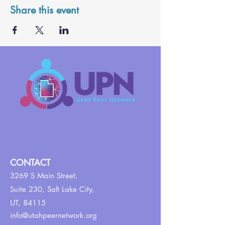
Share this event
CONTACT
3269 S Main Street,
Suite 230,
Salt Lake City,
UT, 84115
info@utahpeernetwork.org