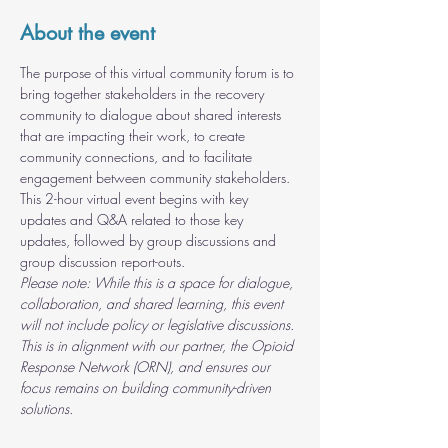
About the event
The purpose of this virtual community forum is to 
bring together stakeholders in the recovery 
community to dialogue about shared interests 
that are impacting their work, to create 
community connections, and to facilitate 
engagement between community stakeholders. 
This 2-hour virtual event begins with key 
updates and Q&A related to those key 
updates, followed by group discussions and 
group discussion report-outs.
Please note: While this is a space for dialogue, 
collaboration, and shared learning, this event 
will not include policy or legislative discussions. 
This is in alignment with our partner, the Opioid 
Response Network (ORN), and ensures our 
focus remains on building community-driven 
solutions.