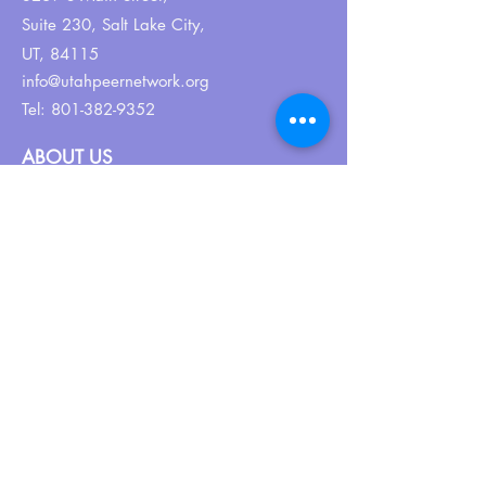
Suite 230,
Salt Lake City,
UT, 84115
info@utahpeernetwork.org
Tel:
801-382-9352
ABOUT US
Our Why
About UPN
PEER CERTIFICATION
Certification
CPSS Jobs
Join UPN
CEU Calendar
Resources