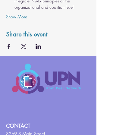
integrate NIATx principles at the 
organizational and coalition level
Show More
Share this event
CONTACT
3269 S Main Street,