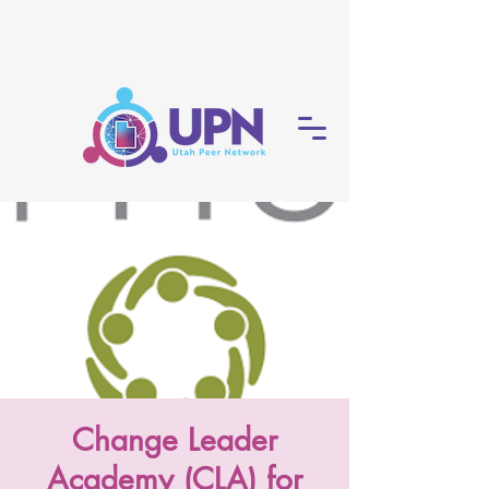
Change Leader
Academy (CLA) for