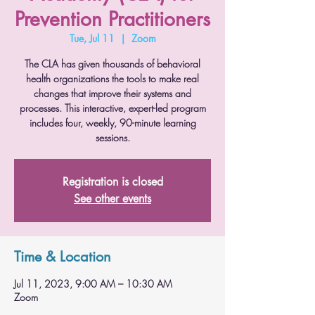
Prevention Practitioners
Tue, Jul 11
  |  
Zoom
The CLA has given thousands of behavioral
health organizations the tools to make real
changes that improve their systems and
processes. This interactive, expert-led program
includes four, weekly, 90-minute learning
sessions.
Registration is closed
See other events
Time & Location
Jul 11, 2023, 9:00 AM – 10:30 AM
Zoom