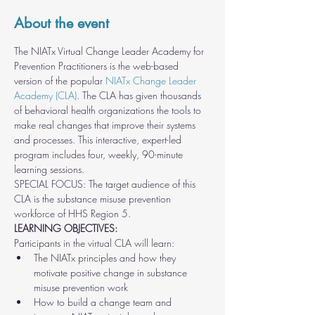
About the event
The NIATx Virtual Change Leader Academy for 
Prevention Practitioners is the web-based 
version of the popular 
NIATx Change Leader 
Academy (CLA)
. The CLA has given thousands 
of behavioral health organizations the tools to 
make real changes that improve their systems 
and processes. This interactive, expert-led 
program includes four, weekly, 90-minute 
learning sessions.
SPECIAL FOCUS: The target audience of this 
CLA is the substance misuse prevention 
workforce of HHS Region 5.
LEARNING OBJECTIVES:
Participants in the virtual CLA will learn:
The NIATx principles and how they 
motivate positive change in substance 
misuse prevention work
How to build a change team and 