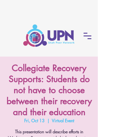
Collegiate Recovery
Supports: Students do
not have to choose
between their recovery
and their education
Fri, Oct 13
  |  
Virtual Event
This presentation will describe efforts in