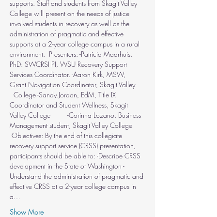
supports. Staff and students from Skagit Valley 
College will present on the needs of justice 
involved students in recovery as well as the 
administration of pragmatic and effective 
supports at a 2-year college campus in a rural 
environment.  Presenters: -Patricia Maarhuis, 
PhD: SWCRSI PI, WSU Recovery Support 
Services Coordinator. -Aaron Kirk, MSW, 
Grant Navigation Coordinator, Skagit Valley 
  College -Sandy Jordon, EdM, Title IX 
Coordinator and Student Wellness, Skagit 
Valley College         -Corinna Lozano, Business 
Management student, Skagit Valley College 
 Objectives: By the end of this collegiate 
recovery support service (CRSS) presentation, 
participants should be able to: -Describe CRSS 
development in the State of Washington -
Understand the administration of pragmatic and 
effective CRSS at a 2-year college campus in 
a…
Show More