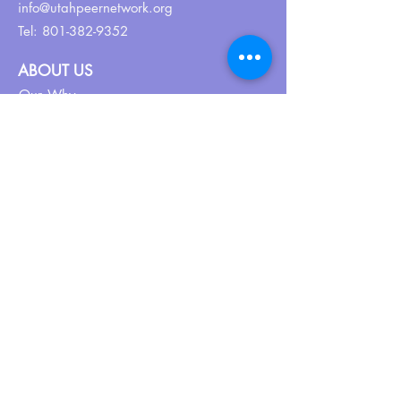
info@utahpeernetwork.org
Tel:
801-382-9352
ABOUT US
Our Why
About UPN
PEER CERTIFICATION
Certification
CPSS Jobs
Join UPN
CEU Calendar
Resources
FIND US ON