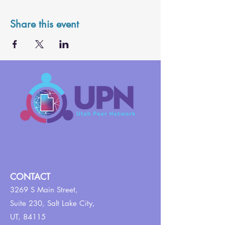
Share this event
CONTACT
3269 S Main Street,
Suite 230,
Salt Lake City,
UT, 84115