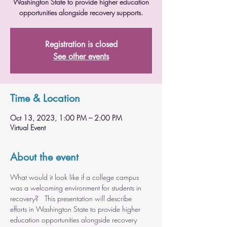
Washington State to provide higher education
opportunities alongside recovery supports.
Registration is closed
See other events
Time & Location
Oct 13, 2023, 1:00 PM – 2:00 PM
Virtual Event
About the event
What would it look like if a college campus 
was a welcoming environment for students in 
recovery?   This presentation will describe 
efforts in Washington State to provide higher 
education opportunities alongside recovery 