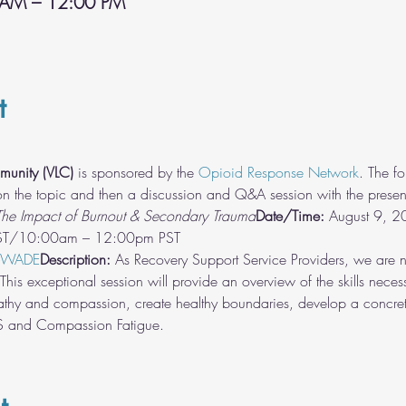
 AM – 12:00 PM
t
munity (VLC)
 is sponsored by the 
Opioid Response Network
. The fo
 on the topic and then a discussion and Q&A session with the present
he Impact of Burnout & Secondary Trauma
Date/Time:
 August 9, 
-WADE
Description:
 As Recovery Support Service Providers, we are no
his exceptional session will provide an overview of the skills necess
thy and compassion, create healthy boundaries, develop a concrete
TS and Compassion Fatigue.