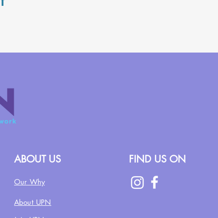
t
ABOUT US
FIND US ON
Our Why
About UPN