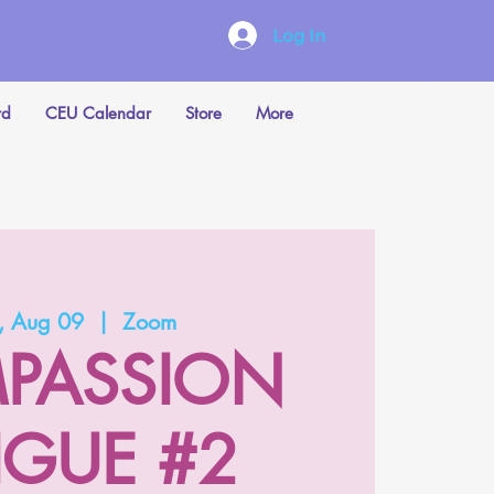
Log In
rd
CEU Calendar
Store
More
 Aug 09
  |  
Zoom
PASSION
IGUE #2