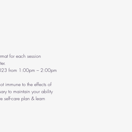
rmat for each session 
er.
2023 from 1:00pm – 2:00pm 
t immune to the effects of 
ary to maintain your ability 
 self-care plan & learn 