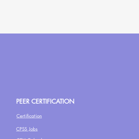
PEER CERTIFICATION
Certification
CPSS Jobs