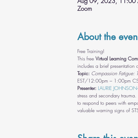
Aug 09, 2023, 11:00
Zoom
About the even
Free Training!
This free 
Virtual Learning Com
includes a brief presentation
Topic: 
Compassion Fatigue: T
Presenter:
LAURIE JOHNSON
stress and secondary trauma. T
to respond to peers with empa
valuable warning signs of S