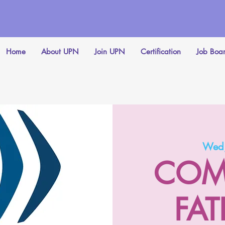
Home
About UPN
Join UPN
Certification
Job Boa
Wed,
COM
FAT