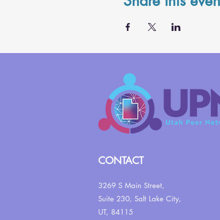
Share this even
CONTACT
3269 S Main Street,
Suite 230,
Salt Lake City,
UT, 84115