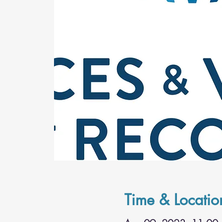
Time & Locatio