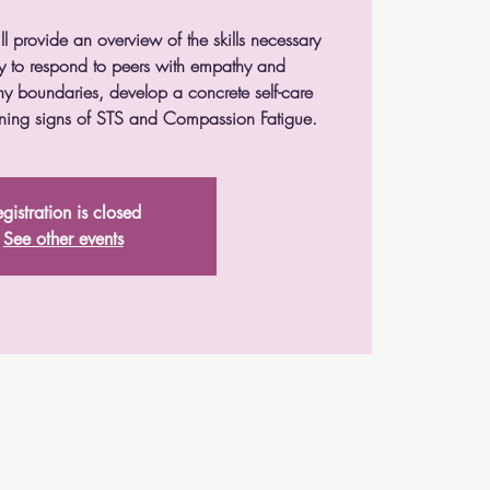
ll provide an overview of the skills necessary
ity to respond to peers with empathy and
y boundaries, develop a concrete self-care
rning signs of STS and Compassion Fatigue.
gistration is closed
See other events