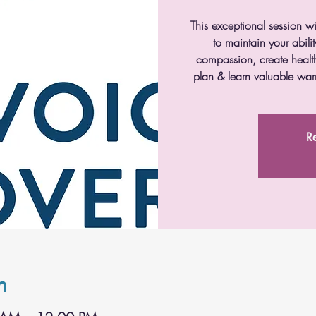
This exceptional session wi
to maintain your abil
compassion, create health
plan & learn valuable wa
Re
n