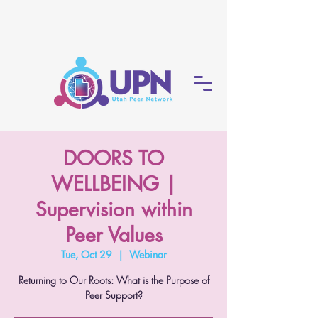
DOORS TO
WELLBEING |
Supervision within
Peer Values
Tue, Oct 29
  |  
Webinar
Returning to Our Roots: What is the Purpose of
Peer Support?