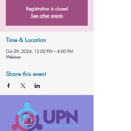
Registration is closed
See other events
Time & Location
Oct 29, 2024, 12:00 PM – 4:00 PM
Webinar
Share this event