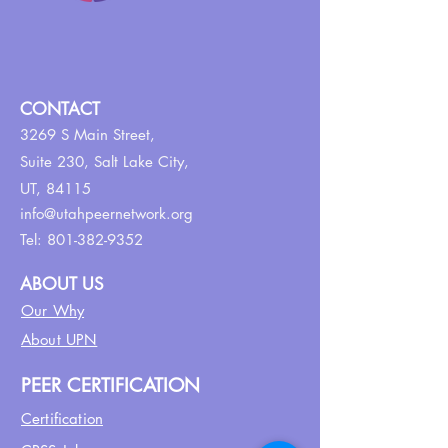
CONTACT
3269 S Main Street,
Suite 230,
Salt Lake City,
UT, 84115
info@utahpeernetwork.org
Tel:
801-382-9352
ABOUT US
Our Why
About UPN
PEER CERTIFICATION
Certification