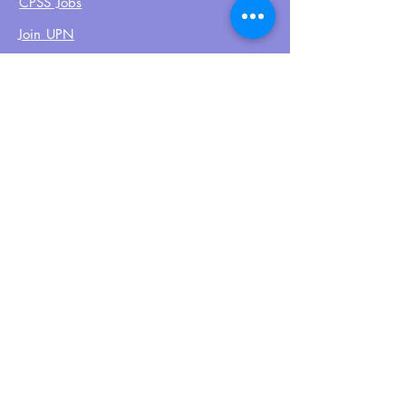
CPSS Jobs
Join UPN
CEU Calendar
Resources
FIND US ON