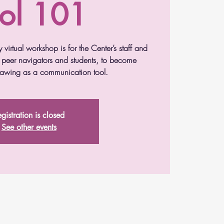
ol 101
y virtual workshop is for the Center’s staff and
g peer navigators and students, to become
drawing as a communication tool.
gistration is closed
See other events