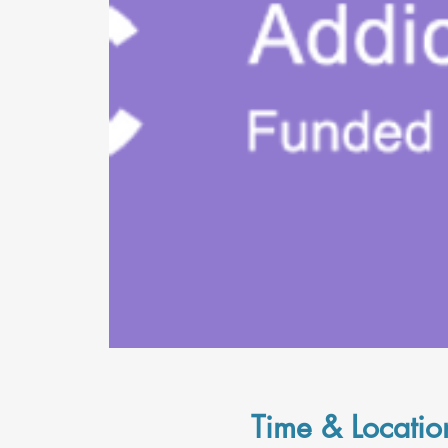
Time & Locatio