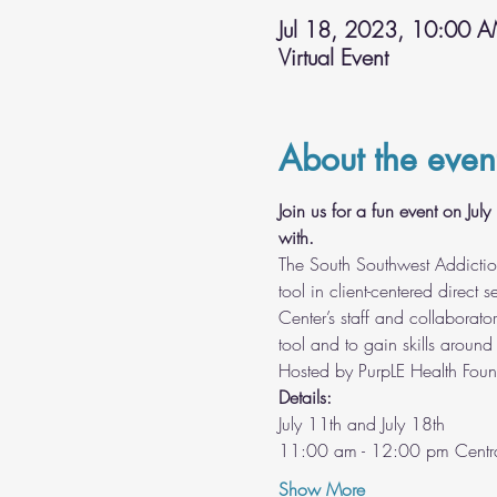
Jul 18, 2023, 10:00 
Virtual Event
About the even
Join us for a fun event on Ju
with.
The South Southwest Addictio
tool in client-centered direct
Center’s staff and collaborat
tool and to gain skills around 
Hosted by PurpLE Health Foun
Details:
July 11th and July 18th
11:00 am - 12:00 pm Centra
Show More