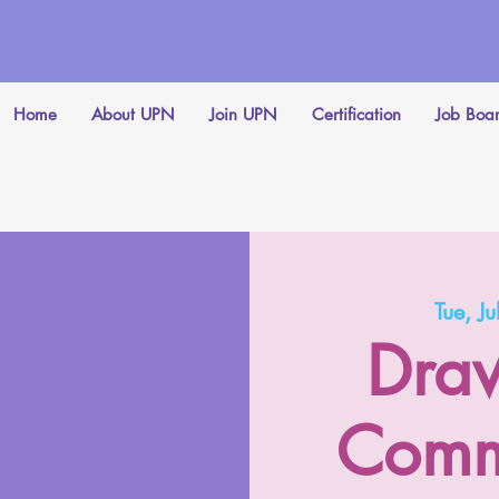
Home
About UPN
Join UPN
Certification
Job Boa
Tue, Ju
Draw
Comm