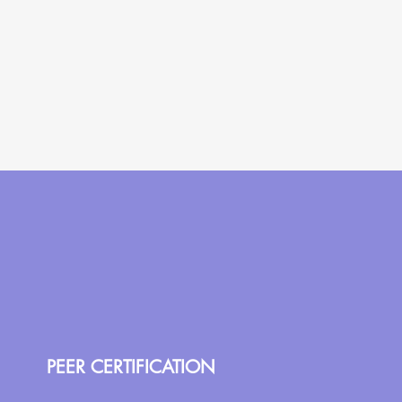
PEER CERTIFICATION