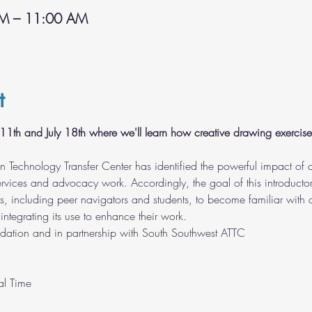
AM – 11:00 AM
t
ly 11th and July 18th where we'll learn how creative drawing exercis
n Technology Transfer Center has identified the powerful impact o
 services and advocacy work. Accordingly, the goal of this introductor
ors, including peer navigators and students, to become familiar wi
integrating its use to enhance their work.
dation and in partnership with South Southwest ATTC
l Time