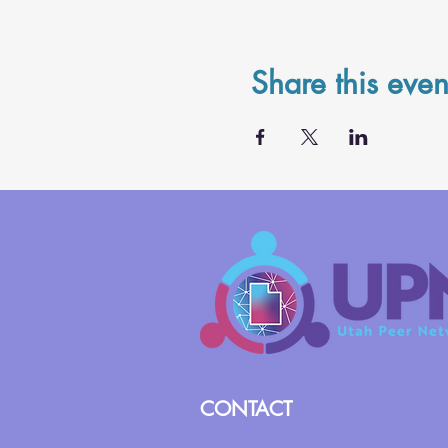
Share this even
CONTACT