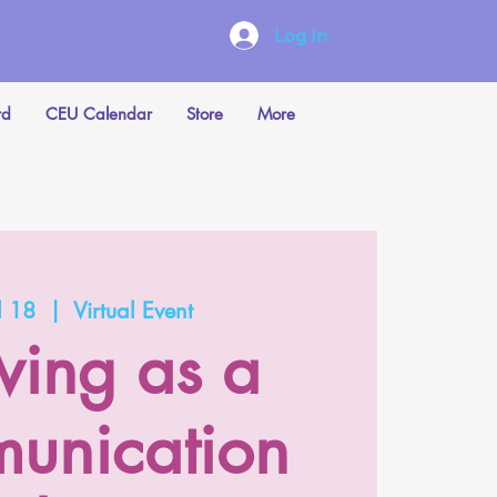
Log In
rd
CEU Calendar
Store
More
l 18
  |  
Virtual Event
ing as a
unication