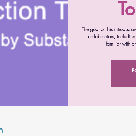
To
The goal of this introductor
collaborators, includin
familiar with 
Re
n