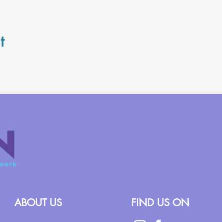
t
ABOUT US
FIND US ON