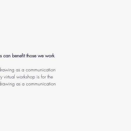
es can benefit those we work 
f drawing as a communication 
y virtual workshop is for the 
th drawing as a communication 