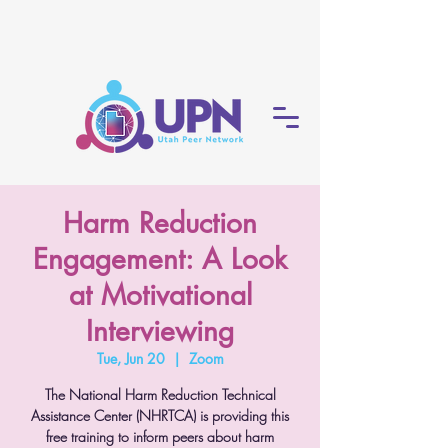
Harm Reduction
Engagement: A Look
at Motivational
Interviewing
Tue, Jun 20
  |  
Zoom
The National Harm Reduction Technical
Assistance Center (NHRTCA) is providing this
free training to inform peers about harm