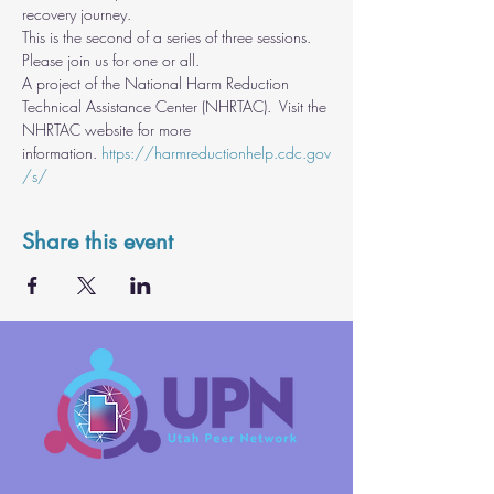
recovery journey.
This is the second of a series of three sessions.  
Please join us for one or all.
A project of the National Harm Reduction 
Technical Assistance Center (NHRTAC).  Visit the 
NHRTAC website for more 
information. 
https://harmreductionhelp.cdc.gov
/s/
Share this event