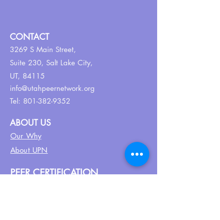
CONTACT
3269 S Main Street,
Suite 230,
Salt Lake City,
UT, 84115
info@utahpeernetwork.org
Tel:
801-382-9352
ABOUT US
Our Why
About UPN
PEER CERTIFICATION
Certification
CPSS Jobs