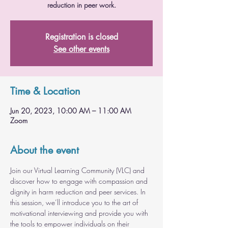
reduction in peer work.
Registration is closed
See other events
Time & Location
Jun 20, 2023, 10:00 AM – 11:00 AM
Zoom
About the event
Join our Virtual Learning Community (VLC) and 
discover how to engage with compassion and 
dignity in harm reduction and peer services. In 
this session, we’ll introduce you to the art of 
motivational interviewing and provide you with 
the tools to empower individuals on their 