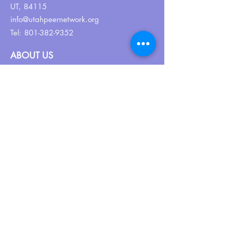
UT, 84115
info@utahpeernetwork.org
Tel:
801-382-9352
ABOUT US
Our Why
About UPN
PEER CERTIFICATION
Certification
CPSS Jobs
Join UPN
CEU Calendar
Resources
FIND US ON