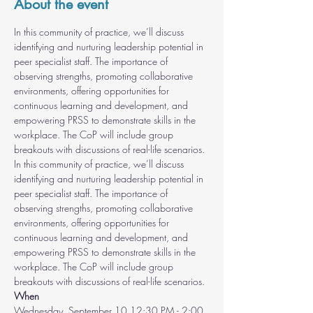
About the event
In this community of practice, we’ll discuss 
identifying and nurturing leadership potential in 
peer specialist staff. The importance of 
observing strengths, promoting collaborative 
environments, offering opportunities for 
continuous learning and development, and 
empowering PRSS to demonstrate skills in the 
workplace. The CoP will include group 
breakouts with discussions of real-life scenarios.
In this community of practice, we’ll discuss 
identifying and nurturing leadership potential in 
peer specialist staff. The importance of 
observing strengths, promoting collaborative 
environments, offering opportunities for 
continuous learning and development, and 
empowering PRSS to demonstrate skills in the 
workplace. The CoP will include group 
breakouts with discussions of real-life scenarios.
When
Wednesday, September 10 12:30 PM - 2:00 