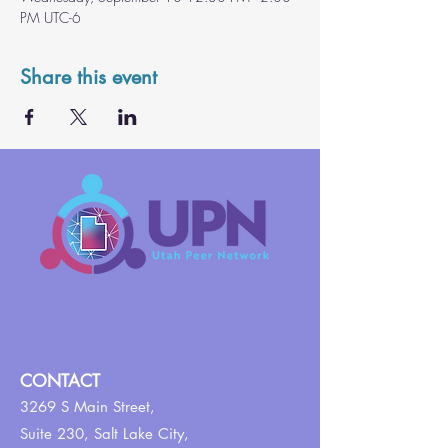
PM UTC-6
Share this event
CONTACT
3269 S Main Street,
Suite 230,
Salt Lake City,