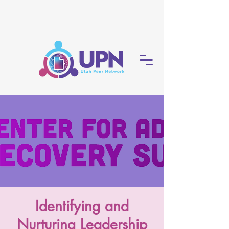
Identifying and
Nurturing Leadership