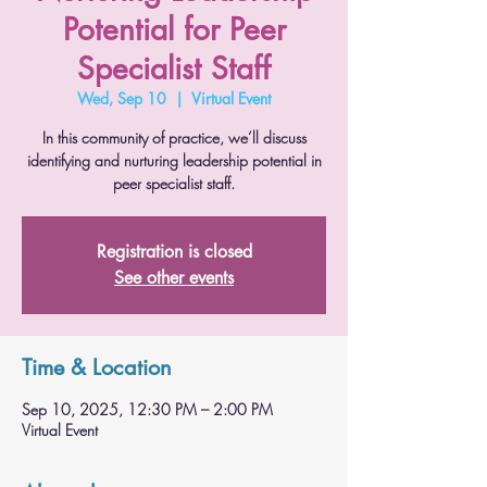
Potential for Peer
Specialist Staff
Wed, Sep 10
  |  
Virtual Event
In this community of practice, we’ll discuss
identifying and nurturing leadership potential in
peer specialist staff.
Registration is closed
See other events
Time & Location
Sep 10, 2025, 12:30 PM – 2:00 PM
Virtual Event