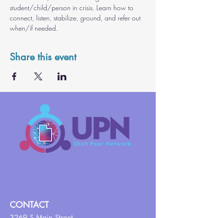
student/child/person in crisis. Learn how to 
connect, listen, stabilize, ground, and refer out 
when/if needed.
Share this event
CONTACT
3269 S Main Street,