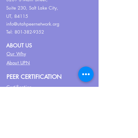
Suite 230,
Salt Lake City,
UT, 84115
info@utahpeernetwork.org
Tel:
801-382-9352
ABOUT US
Our Why
About UPN
PEER CERTIFICATION
Certification
CPSS Jobs
Join UPN
CEU Calendar
Resources