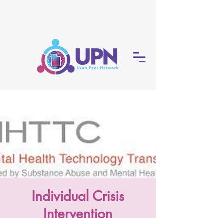
Individual Crisis
Intervention