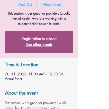
Wed, Oct 11
  |  
Virtual Event
This session is designed for providers (usually
mental health) who are working with a
student/child/person in crisis.
Registration is closed
See other events
Time & Location
Oct 11, 2023, 11:00 AM – 12:30 PM
Virtual Event
About the event
This session is designed for providers (usually 
mental health) who are working with a 