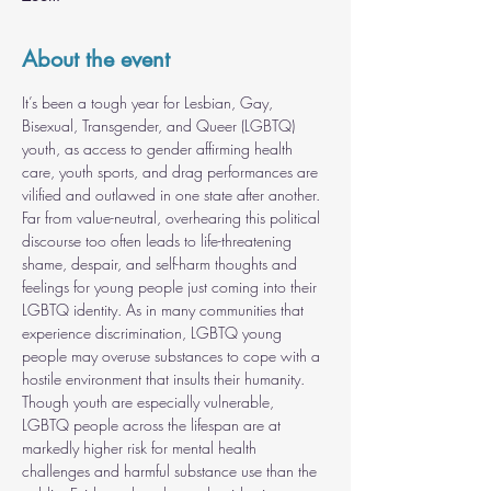
About the event
It’s been a tough year for Lesbian, Gay, 
Bisexual, Transgender, and Queer (LGBTQ) 
youth, as access to gender affirming health 
care, youth sports, and drag performances are 
vilified and outlawed in one state after another. 
Far from value-neutral, overhearing this political 
discourse too often leads to life-threatening 
shame, despair, and self-harm thoughts and 
feelings for young people just coming into their 
LGBTQ identity. As in many communities that 
experience discrimination, LGBTQ young 
people may overuse substances to cope with a 
hostile environment that insults their humanity. 
Though youth are especially vulnerable, 
LGBTQ people across the lifespan are at 
markedly higher risk for mental health 
challenges and harmful substance use than the 