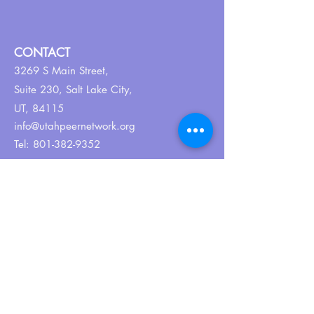
CONTACT
3269 S Main Street,
Suite 230,
Salt Lake City,
UT, 84115
info@utahpeernetwork.org
Tel:
801-382-9352
ABOUT US
Our Why
About UPN
PEER CERTIFICATION
Certification
CPSS Jobs