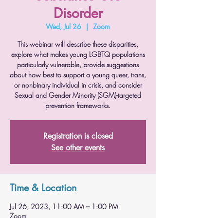
Disorder
Wed, Jul 26
  |  
Zoom
This webinar will describe these disparities,
explore what makes young LGBTQ populations
particularly vulnerable, provide suggestions
about how best to support a young queer, trans,
or nonbinary individual in crisis, and consider
Sexual and Gender Minority (SGM)-targeted
prevention frameworks.
Registration is closed
See other events
Time & Location
Jul 26, 2023, 11:00 AM – 1:00 PM
Zoom