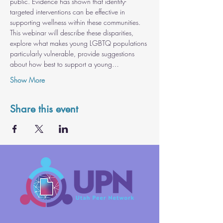
public. Evidence has shown that identity-
targeted interventions can be effective in 
supporting wellness within these communities. 
This webinar will describe these disparities, 
explore what makes young LGBTQ populations 
particularly vulnerable, provide suggestions 
about how best to support a young…
Show More
Share this event