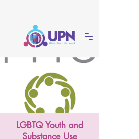
LGBTQ Youth and
Substance Use