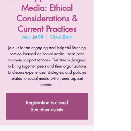
Media: Ethical
Considerations &
Current Practices
Mon, Jul 08
  |  
Virtual Event
Join us for an engaging and insightful listening
session focused on social media use in peer
recovery support services. This time is designed
to bring together peers and their organizations
to discuss experiences, strategies, and policies
related to social media within peer support
context.
Registration is closed
See other events