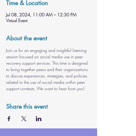
Time & Location
Jul 08, 2024, 11:00 AM – 12:30 PM
Virtual Event
About the event
Join us for an engaging and insightful listening 
session focused on social media use in peer 
recovery support services. This time is designed 
to bring together peers and their organizations 
to discuss experiences, strategies, and policies 
related to the use of social media within peer 
support contexts. We want to hear from you!
Share this event