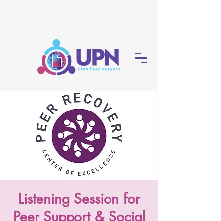
Listening Session for
Peer Support & Social