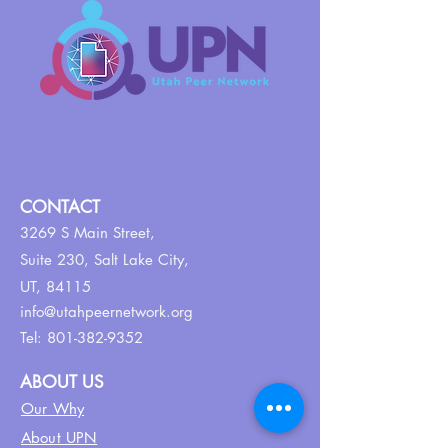
CONTACT
3269 S Main Street,
Suite 230,
Salt Lake City,
UT, 84115
info@utahpeernetwork.org
Tel:
801-382-9352
ABOUT US
Our Why
About UPN