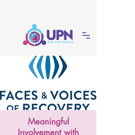
Meaningful
Involvement with