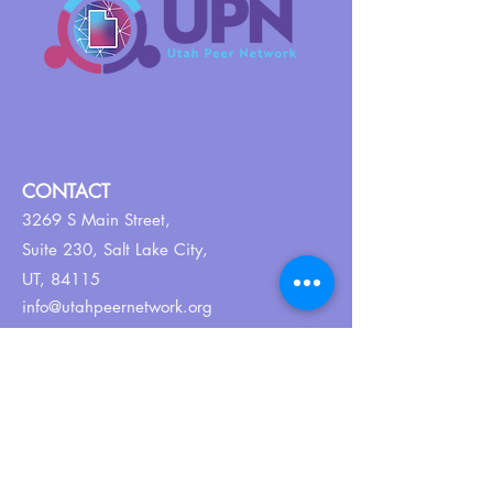
CONTACT
3269 S Main Street,
Suite 230,
Salt Lake City,
UT, 84115
info@utahpeernetwork.org
Tel:
801-382-9352
ABOUT US
Our Why
About UPN