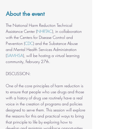
About the event
The National Harm Reduction Technical 
Assistance Center (
NHRTAC
), in collaboration 
with the Centers for Disease Control and 
Prevention (
CDC
) and the Substance Abuse 
and Mental Health Services Administration 
(
SAMHSA
), will be hosting a virtual learning 
community, February 27th.
One of the core principles of harm reduction is 
to ensure that people who use drugs and those 
with a history of drug use routinely have a real 
voice in the creation of programs and policies 
designed to serve them. This session will explore 
the reasons for this and practical ways to bring 
that principle to life by exploring how to 
develop and maintain workforce opportunities 