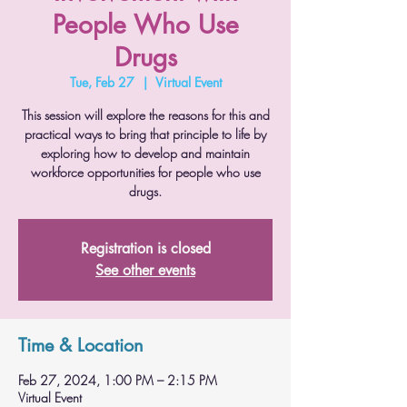
People Who Use
Drugs
Tue, Feb 27
  |  
Virtual Event
This session will explore the reasons for this and
practical ways to bring that principle to life by
exploring how to develop and maintain
workforce opportunities for people who use
drugs.
Registration is closed
See other events
Time & Location
Feb 27, 2024, 1:00 PM – 2:15 PM
Virtual Event