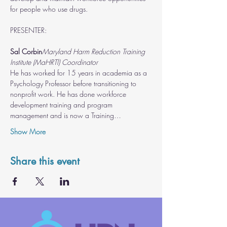
for people who use drugs.
Sal Corbin
Maryland Harm Reduction Training 
Institute (MaHRTl) Coordinator
He has worked for 15 years in academia as a 
Psychology Professor before transitioning to 
nonprofit work. He has done workforce 
development training and program 
management and is now a Training…
Show More
Share this event