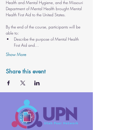
Health and Mental Hygiene, and the Missouri 
Department of Mental Health brought Mental 
Health First Aid to the United States.
By the end of the course, participants will be 
able to: 
Describe the purpose of Mental Health 
First Aid and…
Show More
Share this event