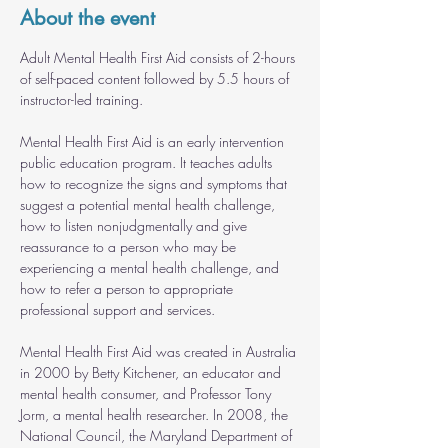
About the event
Adult Mental Health First Aid consists of 2-hours 
of self-paced content followed by 5.5 hours of 
instructor-led training.
Mental Health First Aid is an early intervention 
public education program. It teaches adults 
how to recognize the signs and symptoms that 
suggest a potential mental health challenge, 
how to listen nonjudgmentally and give 
reassurance to a person who may be 
experiencing a mental health challenge, and 
how to refer a person to appropriate 
professional support and services.
Mental Health First Aid was created in Australia 
in 2000 by Betty Kitchener, an educator and 
mental health consumer, and Professor Tony 
Jorm, a mental health researcher. In 2008, the 
National Council, the Maryland Department of 