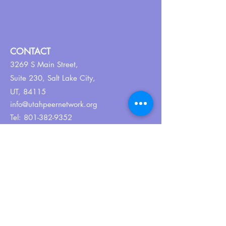
CONTACT
3269 S Main Street,
Suite 230,
Salt Lake City,
UT, 84115
info@utahpeernetwork.org
Tel:
801-382-9352
ABOUT US
Our Why
About UPN
PEER CERTIFICATION
Certification
CPSS Jobs