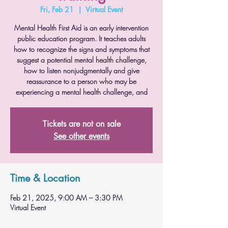
Fri, Feb 21
  |  
Virtual Event
Mental Health First Aid is an early intervention
public education program. It teaches adults
how to recognize the signs and symptoms that
suggest a potential mental health challenge,
how to listen nonjudgmentally and give
reassurance to a person who may be
experiencing a mental health challenge, and
Tickets are not on sale
See other events
Time & Location
Feb 21, 2025, 9:00 AM – 3:30 PM
Virtual Event