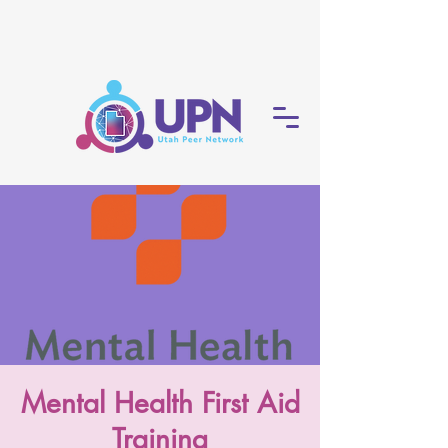
Mental Health First Aid
Training