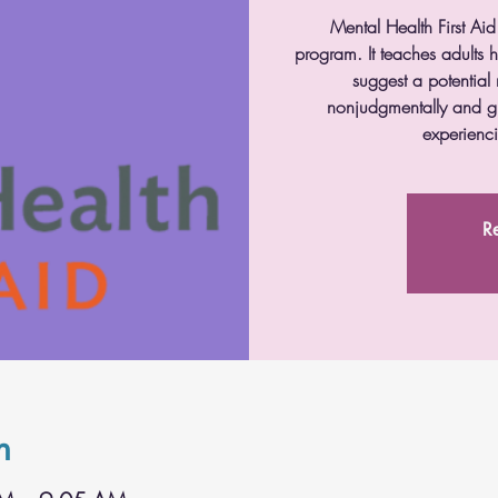
Mental Health First Aid
program. It teaches adults
suggest a potential 
nonjudgmentally and g
experienci
Re
n