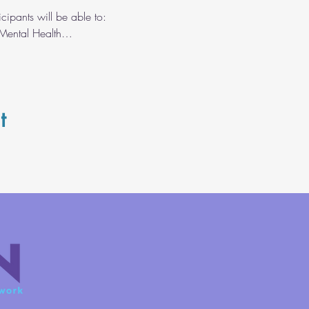
cipants will be able to: 
 Mental Health…
t