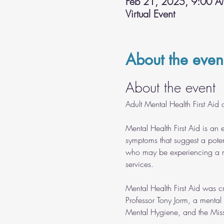
Feb 21, 2025, 9:00 
Virtual Event
About the even
About the event
Adult Mental Health First Aid c
Mental Health First Aid is an 
symptoms that suggest a poten
who may be experiencing a me
services.
Mental Health First Aid was c
Professor Tony Jorm, a mental
Mental Hygiene, and the Misso