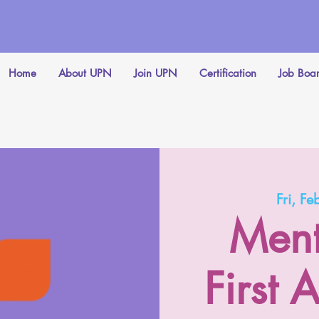
Home
About UPN
Join UPN
Certification
Job Boa
Fri, Fe
Ment
First 