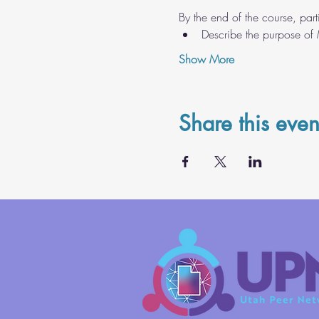
By the end of the course, parti
Describe the purpose of
Show More
Share this even