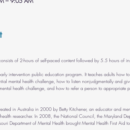
AM – 9:05 AM
t
onsists of 2-hours of self-paced content followed by 5.5 hours of inst
early intervention public education program. It teaches adults how t
tial mental health challenge, how to listen nonjudgmentally and giv
ntal health challenge, and how to refer a person to appropriate p
reated in Australia in 2000 by Betty Kitchener, an educator and me
 health researcher. In 2008, the National Council, the Maryland De
uri Department of Mental Health brought Mental Health First Aid to 