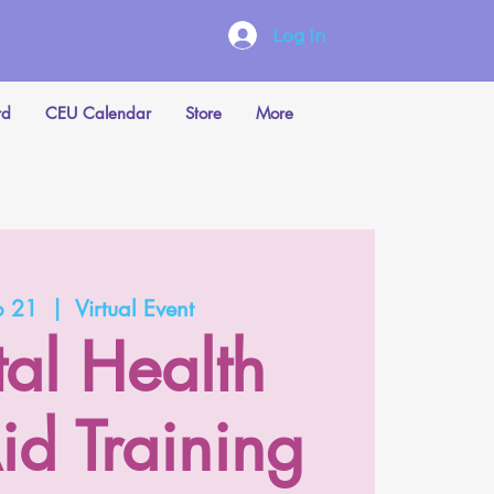
Log In
rd
CEU Calendar
Store
More
b 21
  |  
Virtual Event
al Health
Aid Training