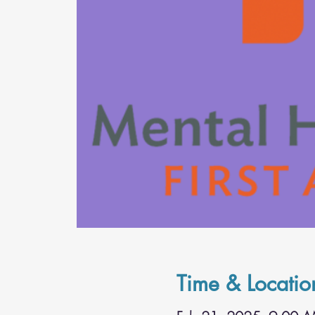
Time & Locatio