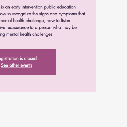
 is an early intervention public education
 how to recognize the signs and symptoms that
mental health challenge, how to listen
ive reassurance to a person who may be
ng mental health challenges
gistration is closed
See other events