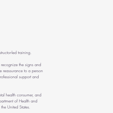
ructor-led training.
o recognize the signs and 
e reassurance to a person 
rofessional support and 
ntal health consumer, and 
partment of Health and 
the United States.