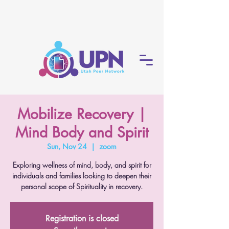
Mobilize Recovery |
Mind Body and Spirit
Sun, Nov 24
  |  
zoom
Exploring wellness of mind, body, and spirit for
individuals and families looking to deepen their
personal scope of Spirituality in recovery.
Registration is closed