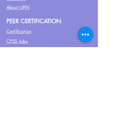
About UPN
PEER CERTIFICATION
Certification
CPSS Jobs
Join UPN
CEU Calendar
Resources
FIND US ON