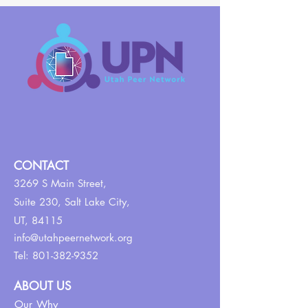
CONTACT
3269 S Main Street,
Suite 230,
Salt Lake City,
UT, 84115
info@utahpeernetwork.org
Tel:
801-382-9352
ABOUT US
Our Why