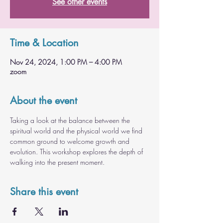
See other events
Time & Location
Nov 24, 2024, 1:00 PM – 4:00 PM
zoom
About the event
Taking a look at the balance between the 
spiritual world and the physical world we find 
common ground to welcome growth and 
evolution. This workshop explores the depth of 
walking into the present moment.
Share this event