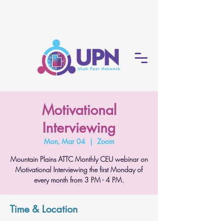
Motivational
Interviewing
Mon, Mar 04
  |  
Zoom
Mountain Plains ATTC Monthly CEU webinar on
Motivational Interviewing the first Monday of
every month from 3 PM - 4 PM.
Time & Location