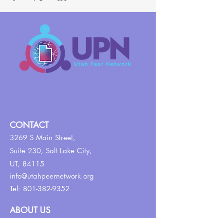
CONTACT
3269 S Main Street,
Suite 230,
Salt Lake City,
UT, 84115
info@utahpeernetwork.org
Tel:
801-382-9352
ABOUT US