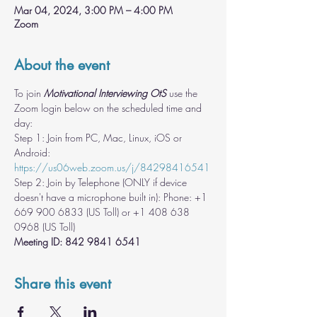
Mar 04, 2024, 3:00 PM – 4:00 PM
Zoom
About the event
To join 
Motivational Interviewing OtS
 use the 
Zoom login below on the scheduled time and 
day:
Step 1: Join from PC, Mac, Linux, iOS or 
Android: 
https://us06web.zoom.us/j/84298416541
Step 2: Join by Telephone (ONLY if device 
doesn't have a microphone built in): Phone: +1 
669 900 6833 (US Toll) or +1 408 638 
Meeting ID: 842 9841 6541
Share this event