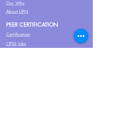
Our Why
About UPN
PEER CERTIFICATION
Certification
CPSS Jobs
Join UPN
CEU Calendar
Resources
FIND US ON