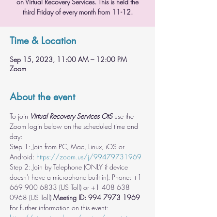
on Virtual Recovery Services. This is held the
third Friday of every month from 11-12.
Time & Location
Sep 15, 2023, 11:00 AM – 12:00 PM
Zoom
About the event
To join 
Virtual Recovery Services OtS
 use the 
Zoom login below on the scheduled time and 
day:
Step 1: Join from PC, Mac, Linux, iOS or 
Android: 
https://zoom.us/j/99479731969
Step 2: Join by Telephone (ONLY if device 
doesn't have a microphone built in): Phone: +1 
669 900 6833 (US Toll) or +1 408 638 
0968 (US Toll) 
Meeting ID: 994 7973 1969
For further information on this event: 