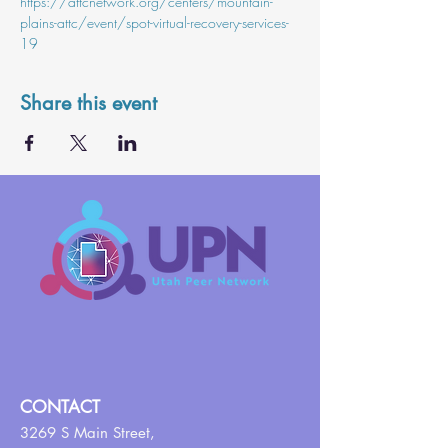
https://attcnetwork.org/centers/mountain-
plains-attc/event/spot-virtual-recovery-services-
19
Share this event
CONTACT
3269 S Main Street,