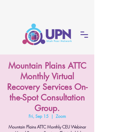
Mountain Plains ATTC
Monthly Virtual
Recovery Services On-
the-Spot Consultation
Group.
Fri, Sep 15
  |  
Zoom
Mountain Plains ATTC Monthly CEU Webinar