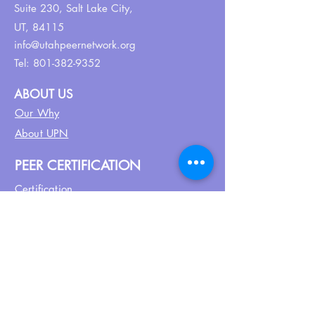
Suite 230,
Salt Lake City,
UT, 84115
info@utahpeernetwork.org
Tel:
801-382-9352
ABOUT US
Our Why
About UPN
PEER CERTIFICATION
Certification
CPSS Jobs
Join UPN
CEU Calendar
Resources
FIND US ON