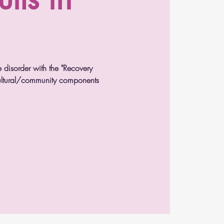
e disorder with the "Recovery
 cultural/community components