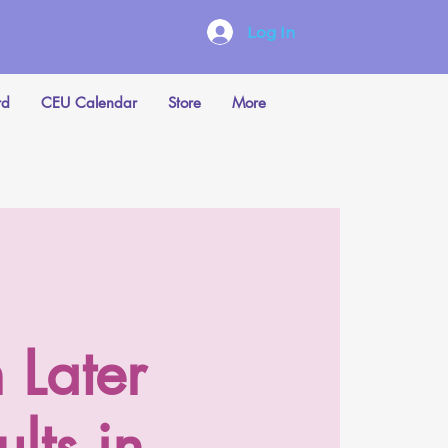
Log In
rd
CEU Calendar
Store
More
 Later
lts in