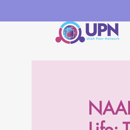
NAADA
Life: