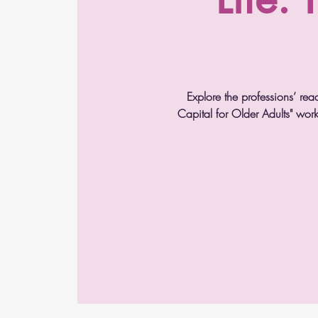
Explore the professions’ rea
Capital for Older Adults" wor