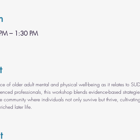
n
 PM – 1:30 PM
t
ce of older adult mental and physical well-being as it relates to SUD
rienced professionals, this workshop blends evidence-based strategie
ve community where individuals not only survive but thrive, cultivating
riched later life.
t