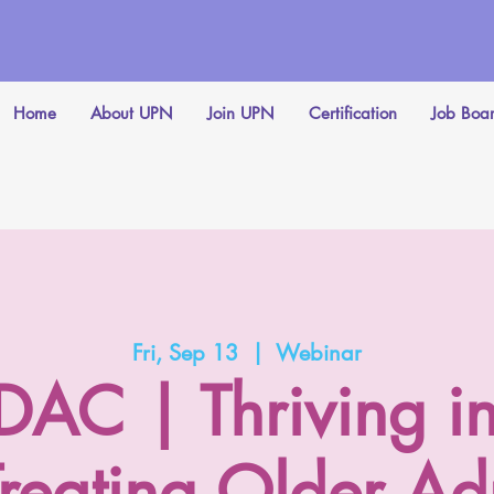
Home
About UPN
Join UPN
Certification
Job Boa
Fri, Sep 13
  |  
Webinar
C | Thriving in
 Treating Older Adu