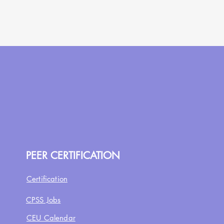
PEER CERTIFICATION
Certification
CPSS Jobs
CEU Calendar