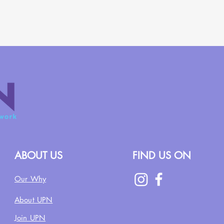
ABOUT US
FIND US ON
Our Why
About UPN
Join UPN