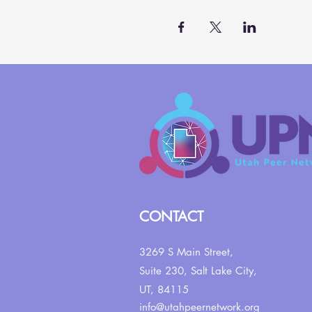
CONTACT
3269 S Main Street,
Suite 230,
Salt Lake City,
UT, 84115
info@utahpeernetwork.org