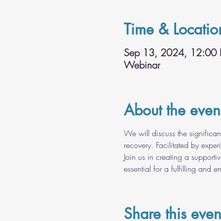
Time & Locatio
Sep 13, 2024, 12:00
Webinar
About the even
We will discuss the significan
recovery. Facilitated by expe
Join us in creating a supporti
essential for a fulfilling and en
Share this even