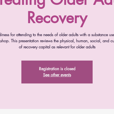
Recovery
diness for attending to the needs of older adults with a substance us
kshop. This presentation reviews the physical, human, social, and
of recovery capital as relevant for older adults
Registration is closed
See other events