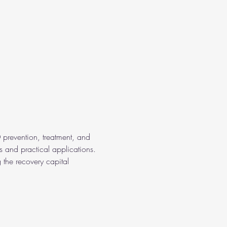
 prevention, treatment, and 
s and practical applications. 
 the recovery capital 