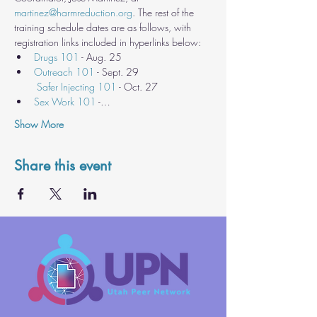
martinez@harmreduction.org
. The rest of the 
training schedule dates are as follows, with 
registration links included in hyperlinks below:
Drugs 101
 - Aug. 25
Outreach 101
 - Sept. 29

Safer Injecting 101
 - Oct. 27
Sex Work 101
 -…
Show More
Share this event