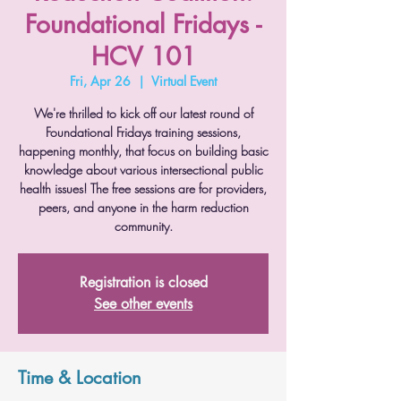
Foundational Fridays -
HCV 101
Fri, Apr 26
  |  
Virtual Event
We're thrilled to kick off our latest round of
Foundational Fridays training sessions,
happening monthly, that focus on building basic
knowledge about various intersectional public
health issues! The free sessions are for providers,
peers, and anyone in the harm reduction
community.
Registration is closed
See other events
Time & Location