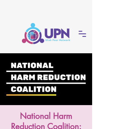
National Harm
Reduction Coalition: