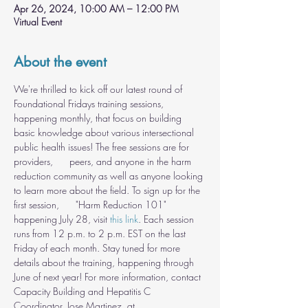
Apr 26, 2024, 10:00 AM – 12:00 PM
Virtual Event
About the event
We're thrilled to kick off our latest round of 
Foundational Fridays training sessions, 
happening monthly, that focus on building 
basic knowledge about various intersectional 
public health issues! The free sessions are for 
providers,      peers, and anyone in the harm 
reduction community as well as anyone looking 
to learn more about the field. To sign up for the 
first session,      "Harm Reduction 101" 
happening July 28, visit 
this link
. Each session 
runs from 12 p.m. to 2 p.m. EST on the last 
Friday of each month. Stay tuned for more 
details about the training, happening through 
June of next year! For more information, contact 
Capacity Building and Hepatitis C 
Coordinator, Jose Martinez, at 