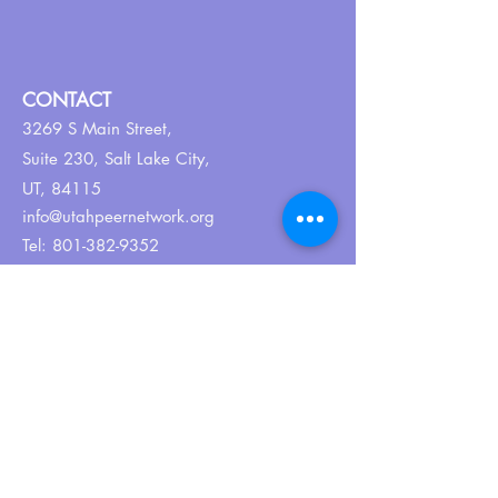
CONTACT
3269 S Main Street,
Suite 230,
Salt Lake City,
UT, 84115
info@utahpeernetwork.org
Tel:
801-382-9352
ABOUT US
Our Why
About UPN
PEER CERTIFICATION
Certification
CPSS Jobs