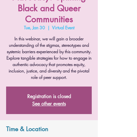
Black and Queer
Communities
Tue, Jan 30
  |  
Virtual Event
In this webinar, we will gain a broader
understanding of the stigmas, stereotypes and
systemic barriers experienced by this community.
Explore tangible strategies for how to engage in
authentic advocacy that promotes equity,
inclusion, justice, and diversity and the pivotal
role of peer support.
Registration is closed
See other events
Time & Location