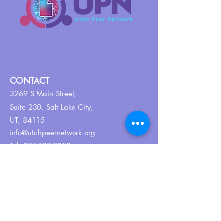
CONTACT
3269 S Main Street,
Suite 230,
Salt Lake City,
UT, 84115
info@utahpeernetwork.org
Tel:
801-382-9352
ABOUT US
Our Why
About UPN
PEER CERTIFICATION