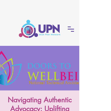
Navigating Authentic
Advocacy: Uplifting