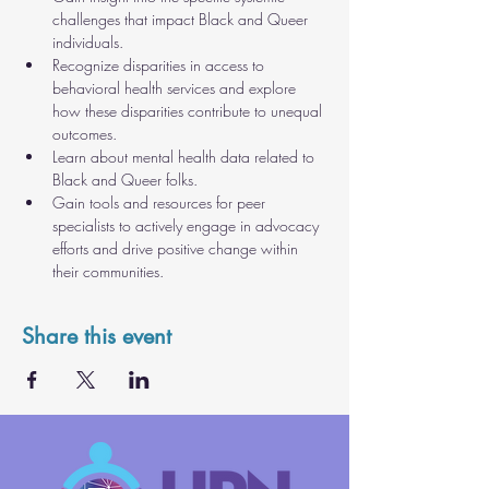
challenges that impact Black and Queer 
individuals.
Recognize disparities in access to 
behavioral health services and explore 
how these disparities contribute to unequal 
outcomes.
Learn about mental health data related to 
Black and Queer folks.
Gain tools and resources for peer 
specialists to actively engage in advocacy 
efforts and drive positive change within 
their communities.
Share this event