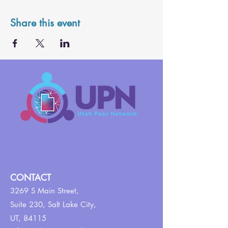
Share this event
CONTACT
3269 S Main Street,
Suite 230,
Salt Lake City,
UT, 84115