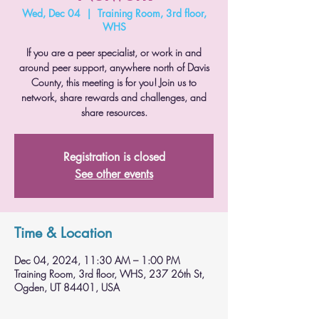
Wed, Dec 04
  |  
Training Room, 3rd floor,
WHS
If you are a peer specialist, or work in and
around peer support, anywhere north of Davis
County, this meeting is for you! Join us to
network, share rewards and challenges, and
share resources.
Registration is closed
See other events
Time & Location
Dec 04, 2024, 11:30 AM – 1:00 PM
Training Room, 3rd floor, WHS, 237 26th St,
Ogden, UT 84401, USA