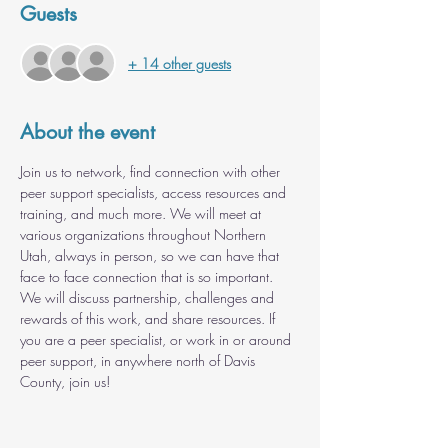
Guests
+ 14 other guests
About the event
Join us to network, find connection with other 
peer support specialists, access resources and 
training, and much more. We will meet at 
various organizations throughout Northern 
Utah, always in person, so we can have that 
face to face connection that is so important. 
We will discuss partnership, challenges and 
rewards of this work, and share resources. If 
you are a peer specialist, or work in or around 
peer support, in anywhere north of Davis 
County, join us!