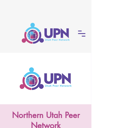
Northern Utah Peer
Network