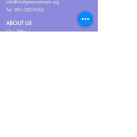
info@utahpeernetwork.org
Tel:
801-382-9352
ABOUT US
Our Why
About UPN
PEER CERTIFICATION
Certification
CPSS Jobs
Join UPN
CEU Calendar
Resources
FIND US ON