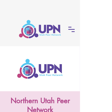
Northern Utah Peer
Network