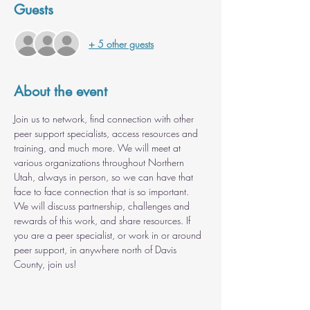
Guests
+ 5 other guests
About the event
Join us to network, find connection with other 
peer support specialists, access resources and 
training, and much more. We will meet at 
various organizations throughout Northern 
Utah, always in person, so we can have that 
face to face connection that is so important. 
We will discuss partnership, challenges and 
rewards of this work, and share resources. If 
you are a peer specialist, or work in or around 
peer support, in anywhere north of Davis 
County, join us!