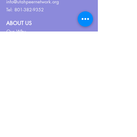
info@utahpeernetwork.org
Tel:
801-382-9352
ABOUT US
Our Why
About UPN
PEER CERTIFICATION
Certification
CPSS Jobs
Join UPN
CEU Calendar
Resources
FIND US ON