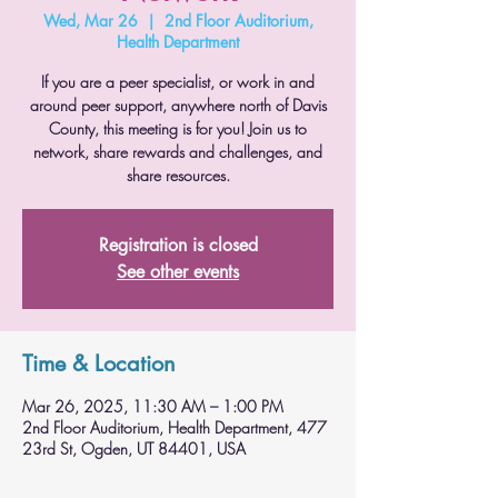
Wed, Mar 26
  |  
2nd Floor Auditorium,
Health Department
If you are a peer specialist, or work in and
around peer support, anywhere north of Davis
County, this meeting is for you! Join us to
network, share rewards and challenges, and
share resources.
Registration is closed
See other events
Time & Location
Mar 26, 2025, 11:30 AM – 1:00 PM
2nd Floor Auditorium, Health Department, 477
23rd St, Ogden, UT 84401, USA