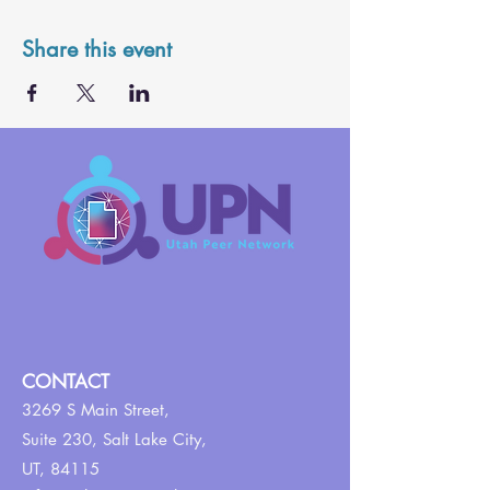
Share this event
CONTACT
3269 S Main Street,
Suite 230,
Salt Lake City,
UT, 84115