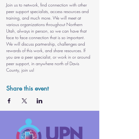
Join us to network, find connection with other 
peer support specialists, access resources and 
training, and much more. We will meet at 
various organizations throughout Northern 
Utah, always in person, so we can have that 
face to face connection that is so important. 
We will discuss partnership, challenges and 
rewards of this work, and share resources. If 
you are a peer specialist, or work in or around 
peer support, in anywhere north of Davis 
County, join us!
Share this event