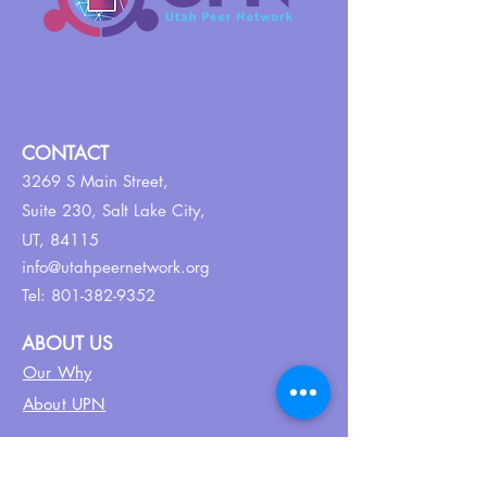
CONTACT
3269 S Main Street,
Suite 230,
Salt Lake City,
UT, 84115
info@utahpeernetwork.org
Tel:
801-382-9352
ABOUT US
Our Why
About UPN
PEER CERTIFICATION