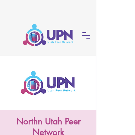
Northn Utah Peer
Network