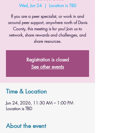
Wed, Jun 24
  |  
Location is TBD
If you are a peer specialist, or work in and
around peer support, anywhere north of Davis
County, this meeting is for you! Join us to
network, share rewards and challenges, and
share resources.
Registration is closed
See other events
Time & Location
Jun 24, 2026, 11:30 AM – 1:00 PM
Location is TBD
About the event