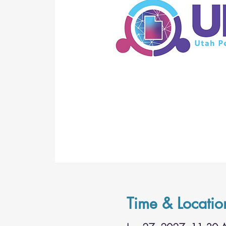
Time & Locatio