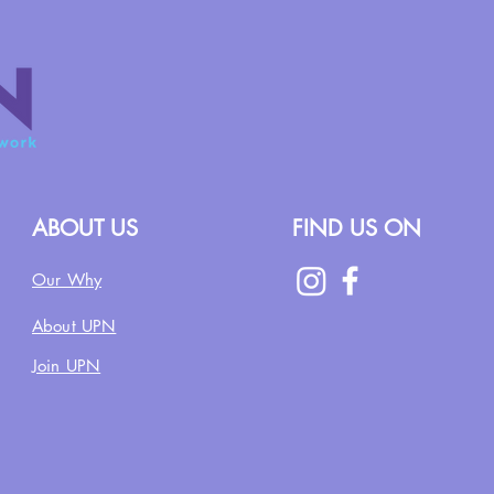
ABOUT US
FIND US ON
Our Why
About UPN
Join UPN