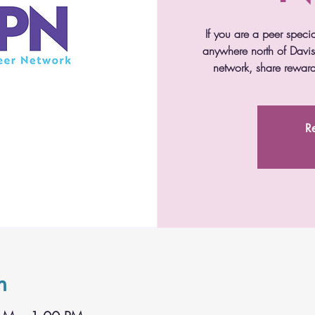
If you are a peer speci
anywhere north of Davis 
network, share reward
Re
n