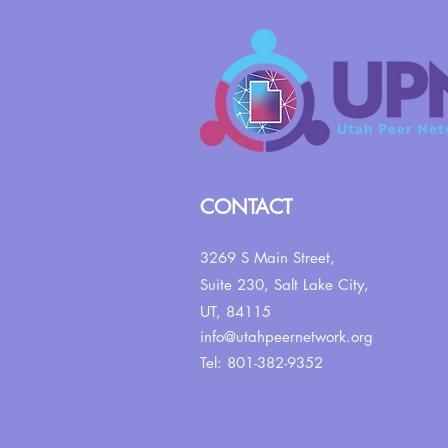
CONTACT
3269 S Main Street,
Suite 230,
Salt Lake City,
UT, 84115
info@utahpeernetwork.org
Tel: 801-382-9352