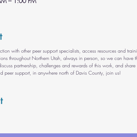
AM – 1:00 PM
t
ection with other peer support specialists, access resources and tr
tions throughout Northern Utah, always in person, so we can have t
discuss partnership, challenges and rewards of this work, and share 
nd peer support, in anywhere north of Davis County, join us!
t