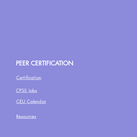
PEER CERTIFICATION
Certification
CPSS Jobs
CEU Calendar
Resources