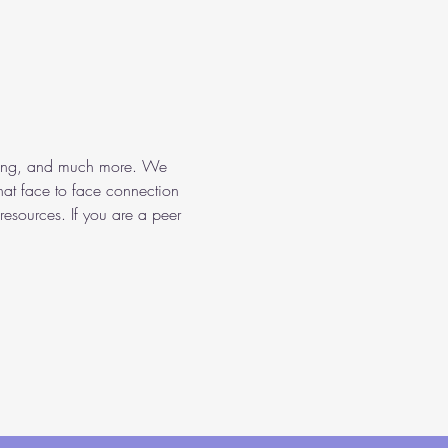
aining, and much more. We 
hat face to face connection 
resources. If you are a peer 