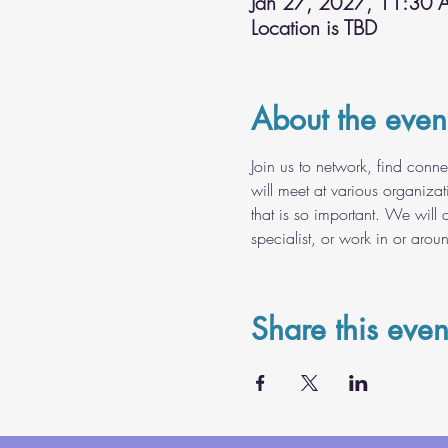
Jan 27, 2027, 11:30 
Location is TBD
About the even
Join us to network, find conn
will meet at various organiza
that is so important. We will 
specialist, or work in or arou
Share this even