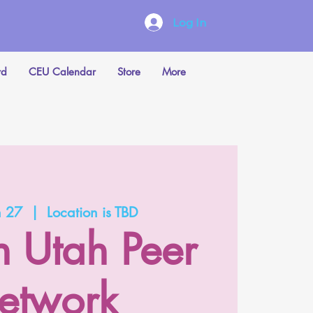
Log In
rd
CEU Calendar
Store
More
n 27
  |  
Location is TBD
n Utah Peer
etwork