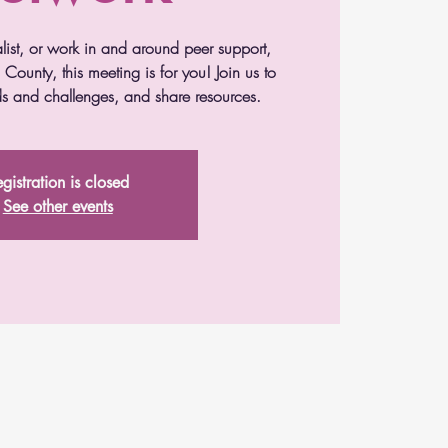
alist, or work in and around peer support,
County, this meeting is for you! Join us to
s and challenges, and share resources.
gistration is closed
See other events