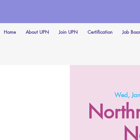
Home
About UPN
Join UPN
Certification
Job Boa
Wed, Ja
North
N