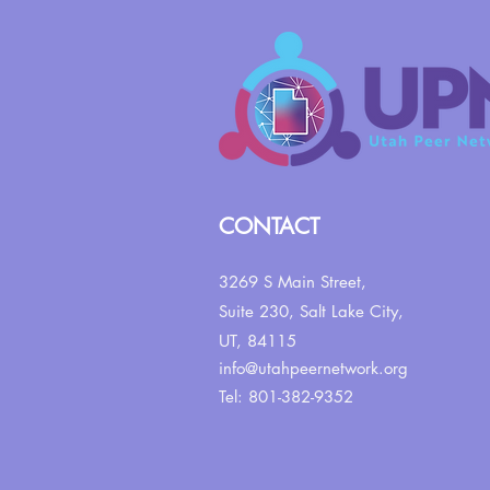
CONTACT
3269 S Main Street,
Suite 230,
Salt Lake City,
UT, 84115
info@utahpeernetwork.org
Tel: 801-382-9352