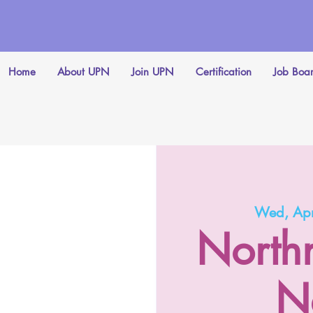
Home
About UPN
Join UPN
Certification
Job Boa
Wed, Ap
North
N