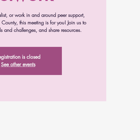
alist, or work in and around peer support,
County, this meeting is for you! Join us to
s and challenges, and share resources.
gistration is closed
See other events