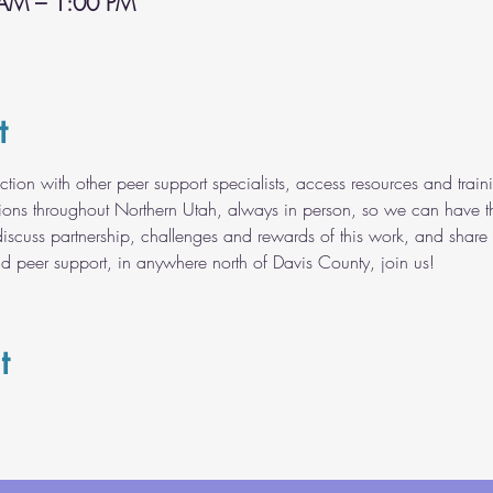
 AM – 1:00 PM
t
ection with other peer support specialists, access resources and tr
tions throughout Northern Utah, always in person, so we can have t
discuss partnership, challenges and rewards of this work, and share 
nd peer support, in anywhere north of Davis County, join us!
t