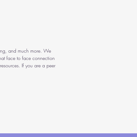
aining, and much more. We 
hat face to face connection 
resources. If you are a peer 