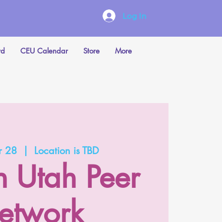
Log In
rd
CEU Calendar
Store
More
r 28
  |  
Location is TBD
n Utah Peer
etwork