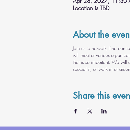
Apr 28, 2027, 11:30
Location is TBD
About the even
Join us to network, find conn
will meet at various organiza
that is so important. We will 
specialist, or work in or arou
Share this even