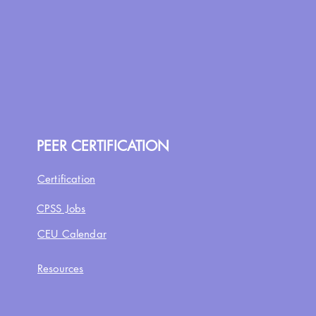
PEER CERTIFICATION
Certification
CPSS Jobs
CEU Calendar
Resources