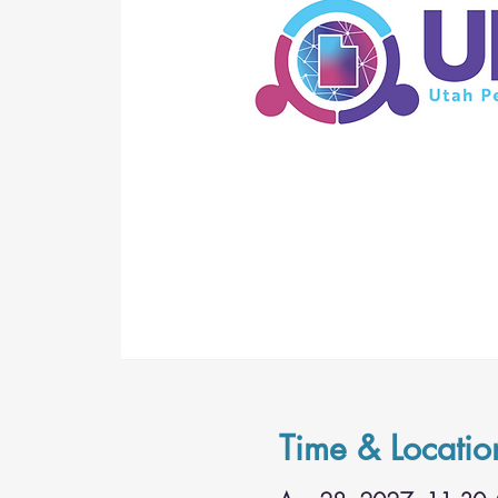
Time & Locatio