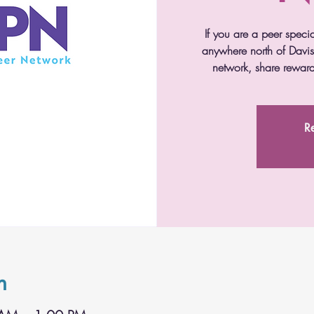
If you are a peer speci
anywhere north of Davis 
network, share reward
Re
n