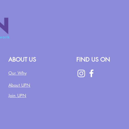
ABOUT US
FIND US ON
Our Why
About UPN
Join UPN