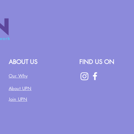
ABOUT US
FIND US ON
Our Why
About UPN
Join UPN