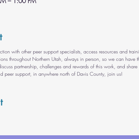
AM – 1:00 PM
t
ection with other peer support specialists, access resources and tr
tions throughout Northern Utah, always in person, so we can have t
discuss partnership, challenges and rewards of this work, and share 
nd peer support, in anywhere north of Davis County, join us!
t