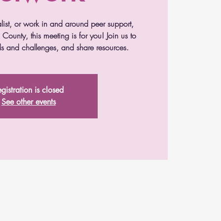
alist, or work in and around peer support,
County, this meeting is for you! Join us to
s and challenges, and share resources.
gistration is closed
See other events