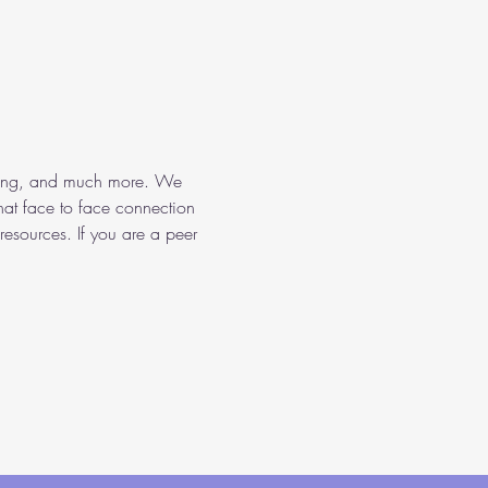
aining, and much more. We 
hat face to face connection 
resources. If you are a peer 