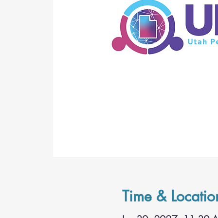
Time & Locatio