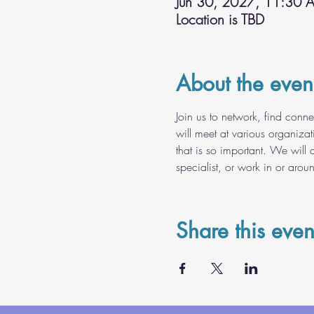
Jun 30, 2027, 11:30 
Location is TBD
About the even
Join us to network, find conn
will meet at various organiza
that is so important. We will 
specialist, or work in or arou
Share this even