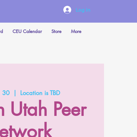
Log In
rd
CEU Calendar
Store
More
n 30
  |  
Location is TBD
n Utah Peer
etwork