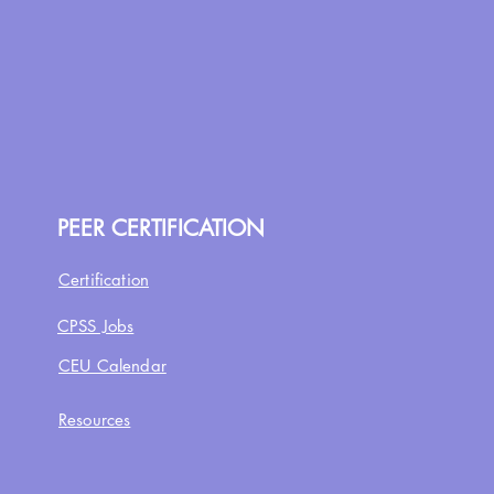
PEER CERTIFICATION
Certification
CPSS Jobs
CEU Calendar
Resources