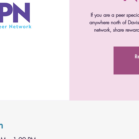
If you are a peer speci
anywhere north of Davis 
network, share reward
Re
n