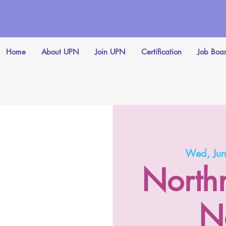
Home
About UPN
Join UPN
Certification
Job Boa
Wed, Ju
North
N