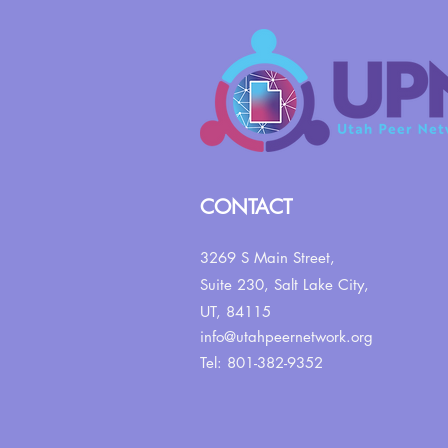
CONTACT
3269 S Main Street,
Suite 230,
Salt Lake City,
UT, 84115
info@utahpeernetwork.org
Tel: 801-382-9352