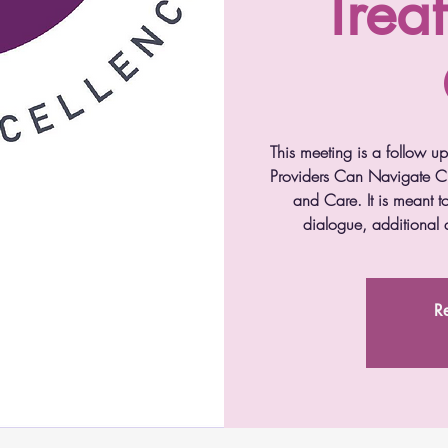
Trea
This meeting is a follow u
Providers Can Navigate Cu
and Care. It is meant to
dialogue, additional q
Re