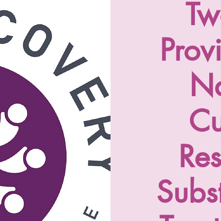
Tw
Prov
Na
Cu
Re
Subs