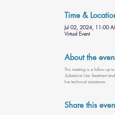
Time & Locatio
Jul 02, 2024, 11:00 
Virtual Event
About the even
This meeting is a follow up to
Substance Use Treatment and
live technical assistance.
Share this even