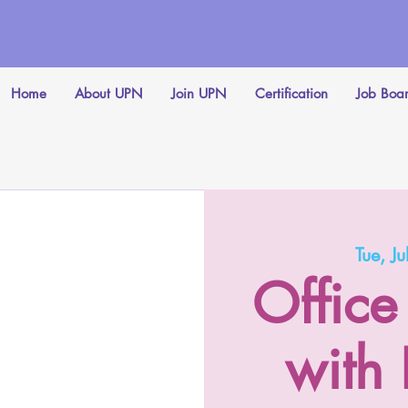
Home
About UPN
Join UPN
Certification
Job Boa
Tue, Ju
Office
with