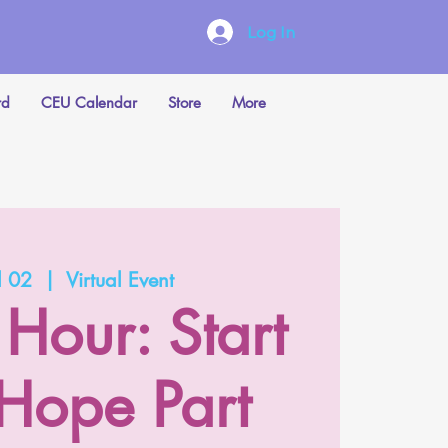
Log In
rd
CEU Calendar
Store
More
l 02
  |  
Virtual Event
 Hour: Start
 Hope Part