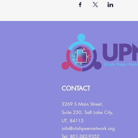
CONTACT
3269 S Main Street,
Suite 230,
Salt Lake City,
UT, 84115
info@utahpeernetwork.org
Tel: 801-382-9352