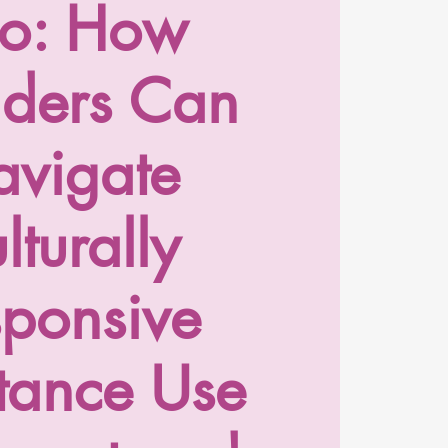
o: How
iders Can
vigate
lturally
sponsive
tance Use