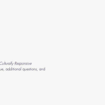
ulturally Responsive 
gue, additional questions, and 