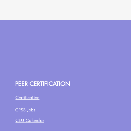
PEER CERTIFICATION
Certification
CPSS Jobs
CEU Calendar