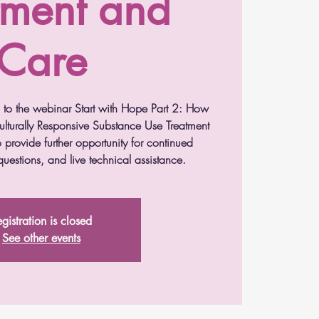
tment and
Care
p to the webinar Start with Hope Part 2: How
lturally Responsive Substance Use Treatment
 provide further opportunity for continued
uestions, and live technical assistance.
gistration is closed
See other events