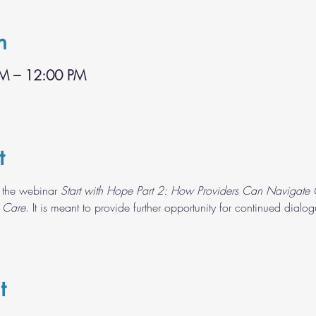
n
AM – 12:00 PM
t
 the webinar 
Start with Hope Part 2: How Providers Can Navigate C
 Care
. It is meant to provide further opportunity for continued dialo
t