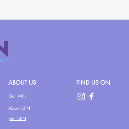
ABOUT US
FIND US ON
Our Why
About UPN
Join UPN