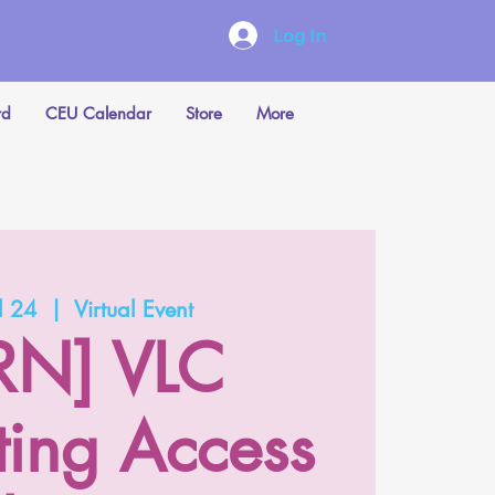
Log In
rd
CEU Calendar
Store
More
l 24
  |  
Virtual Event
RN] VLC
ting Access