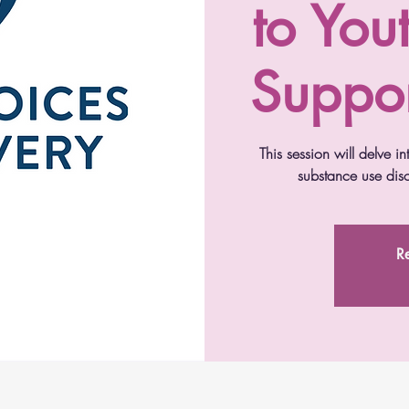
to You
Suppor
This session will delve i
substance use disor
Re