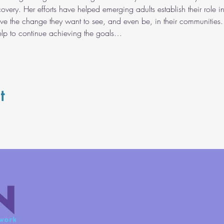
covery. Her efforts have helped emerging adults establish their role i
ve the change they want to see, and even be, in their communities. 
help to continue achieving the goals…
t