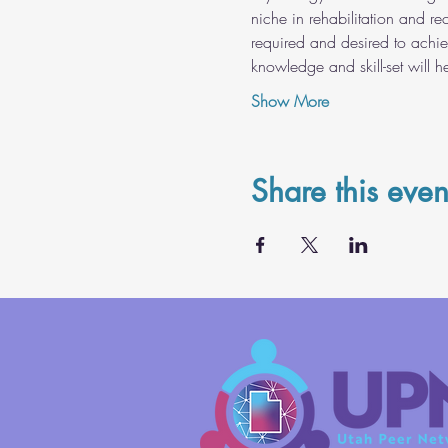
niche in rehabilitation and re
required and desired to achie
knowledge and skill-set will 
Show More
Share this even