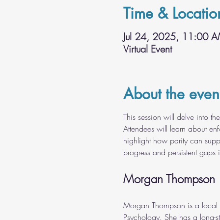
Time & Locatio
Jul 24, 2025, 11:00 
Virtual Event
About the even
This session will delve into t
Attendees will learn about enf
highlight how parity can suppo
progress and persistent gaps i
Morgan Thompson
Morgan Thompson is a local g
Psychology. She has a long-st