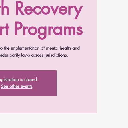
th Recovery
t Programs
nto the implementation of mental health and
der parity laws across jurisdictions.
gistration is closed
See other events