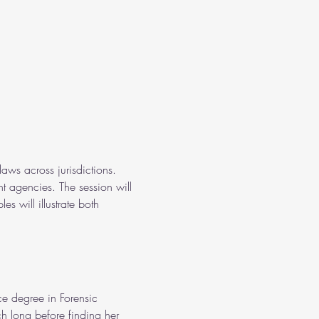
aws across jurisdictions. 
t agencies. The session will 
s will illustrate both 
e degree in Forensic 
h long before finding her 