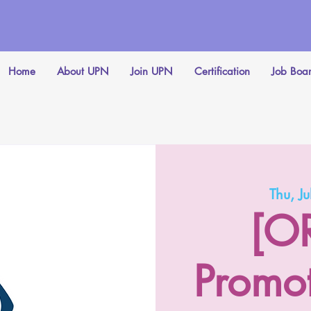
Home
About UPN
Join UPN
Certification
Job Boa
Thu, Ju
[O
Promo