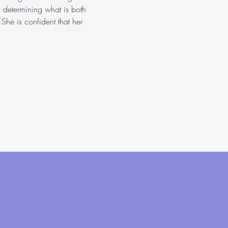
n determining what is both 
She is confident that her 