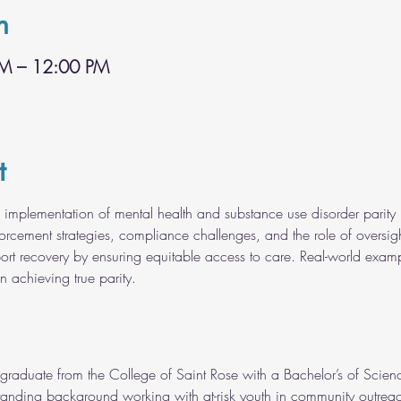
n
AM – 12:00 PM
t
he implementation of mental health and substance use disorder parity l
orcement strategies, compliance challenges, and the role of oversigh
rt recovery by ensuring equitable access to care. Real-world example
n achieving true parity.
raduate from the College of Saint Rose with a Bachelor’s of Scienc
anding background working with at-risk youth in community outreac