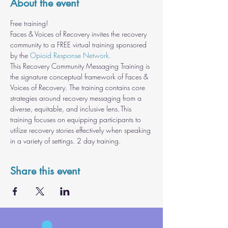
About the event
Free training!
Faces & Voices of Recovery invites the recovery 
community to a FREE virtual training sponsored 
by the 
Opioid Response Network.
This Recovery Community Messaging Training is 
the signature conceptual framework of Faces & 
Voices of Recovery. The training contains core 
strategies around recovery messaging from a 
diverse, equitable, and inclusive lens. This 
training focuses on equipping participants to 
utilize recovery stories effectively when speaking 
in a variety of settings. 2 day training.
Share this event