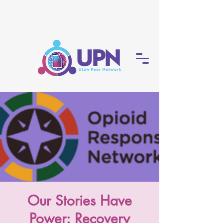
Our Stories Have
Power: Recovery