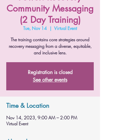
Community Messaging
(2 Day Training)
Tue, Nov 14
  |  
Virtual Event
The training contains core strategies around
recovery messaging from a diverse, equitable,
and inclusive lens.
Registration is closed
See other events
Time & Location
Nov 14, 2023, 9:00 AM – 2:00 PM
Virtual Event