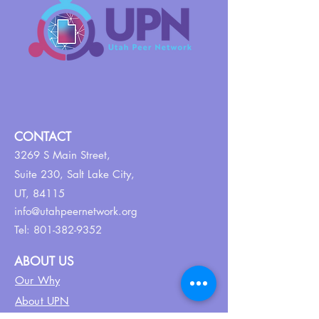
CONTACT
3269 S Main Street,
Suite 230,
Salt Lake City,
UT, 84115
info@utahpeernetwork.org
Tel:
801-382-9352
ABOUT US
Our Why
About UPN