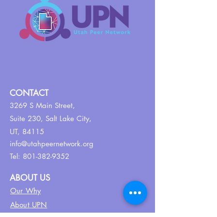
CONTACT
3269 S Main Street,
Suite 230,
Salt Lake City,
UT, 84115
info@utahpeernetwork.org
Tel:
801-382-9352
ABOUT US
Our Why
About UPN