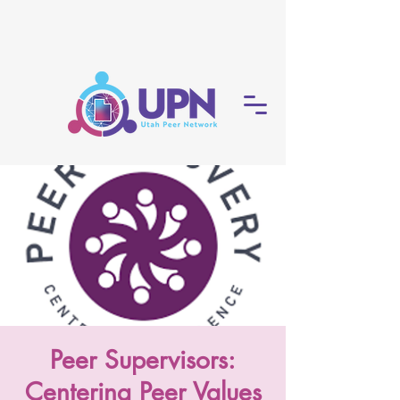
Peer Supervisors:
Centering Peer Values