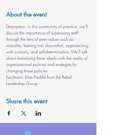
About the event
Description: In this community of practice, we’ll 
discuss the importance of supervising staff 
through the lens of peer values such as 
mutuality, leaning into discomfort, approaching 
with curiosity, and self-determination. We’ll talk 
about balancing these ideals with the reality of 
organizational policies and strategies for 
changing those policies.
Facilitator: Elise Padilla from the Rebel 
Leadership Group
Share this event