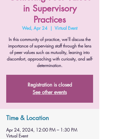
in Supervisory
Practices
Wed, Apr 24
  |  
Virtual Event
In this community of practice, we’ll discuss the
importance of supervising staff through the lens
of peer values such as mutuality, leaning into
discomfort, approaching with curiosity, and self-
determination.
Registration is closed
See other events
Time & Location
Apr 24, 2024, 12:00 PM – 1:30 PM
Virtual Event