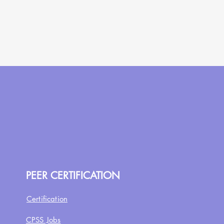
PEER CERTIFICATION
Certification
CPSS Jobs