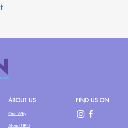
t
ABOUT US
FIND US ON
Our Why
About UPN