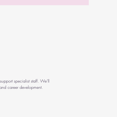
support specialist staff. We’ll 
, and career development. 