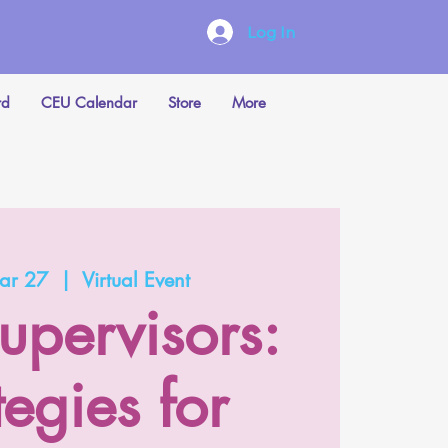
Log In
rd
CEU Calendar
Store
More
ar 27
  |  
Virtual Event
upervisors:
tegies for