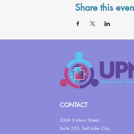
Share this even
CONTACT
3269 S Main Street,
Suite 230,
Salt Lake City,