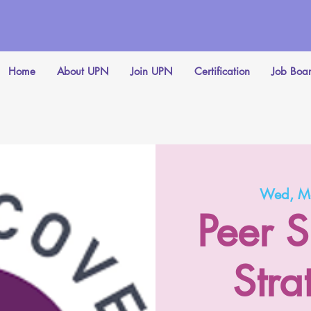
Home
About UPN
Join UPN
Certification
Job Boa
Wed, M
Peer S
Stra