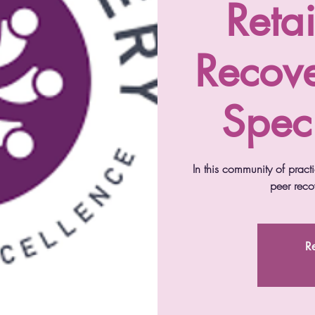
Reta
Recov
Speci
In this community of practic
peer recov
Re