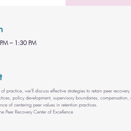
n
 PM – 1:30 PM
t
of practice, we’ll discuss effective strategies to retain peer recovery 
ractices, policy development, supervisory boundaries, compensation
nce of centering peer values in retention practices.
the Peer Recovery Center of Excellence