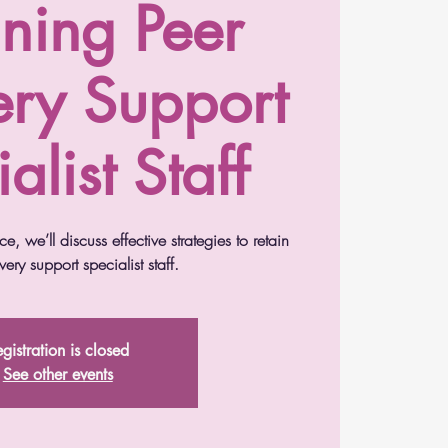
ining Peer
ery Support
alist Staff
e, we’ll discuss effective strategies to retain
ery support specialist staff.
gistration is closed
See other events