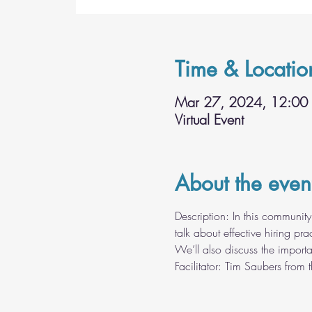
Time & Locatio
Mar 27, 2024, 12:00
Virtual Event
About the even
Description: In this community 
talk about effective hiring p
We’ll also discuss the importa
Facilitator: Tim Saubers from 