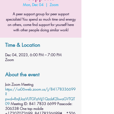
Mon, Dec 04
  |  
Zoom
A peer support group for peer support
specialists! You spend so much time and energy
on others, come find support for yourself here
with other people doing similar work!
Time & Location
Dec 04, 2023, 6:00 PM – 7:00 PM
Zoom
About the event
Join Zoom Meeting
https://us06web.zoom.us/j/84178336699
?
pwd=RmJUazVUTGFzMjJ1QzdsK2kwaGVTQT
09
Meeting ID: 841 7833 6699 Passcode:
506538 One tap mobile
+17207072699,,84178336699#,,,,*506