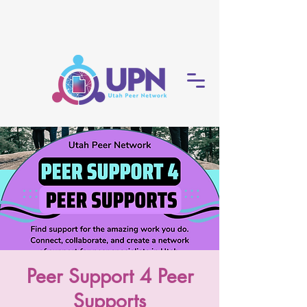
Peer Support 4 Peer
Supports