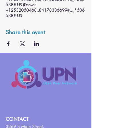
538# US (Denver)
+12532050468,,84178336699#,,,,*506
538# US
Share this event
CONTACT
3269 S Main Street,