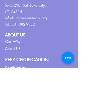
Suite 230,
Salt Lake City,
UT, 84115
info@utahpeernetwork.org
Tel:
801-382-9352
ABOUT US
Our Why
About UPN
PEER CERTIFICATION
Certification
CPSS Jobs
Join UPN
CEU Calendar
Resources
FIND US ON