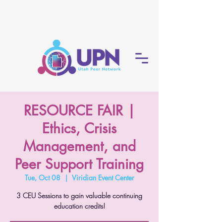
RESOURCE FAIR |
Ethics, Crisis
Management, and
Peer Support Training
Tue, Oct 08
  |  
Viridian Event Center
3 CEU Sessions to gain valuable continuing
education credits!