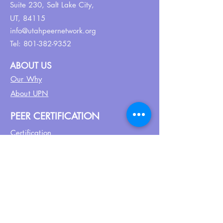
Suite 230,
Salt Lake City,
UT, 84115
info@utahpeernetwork.org
Tel:
801-382-9352
ABOUT US
Our Why
About UPN
PEER CERTIFICATION
Certification
CPSS Jobs
Join UPN
CEU Calendar
Resources
FIND US ON