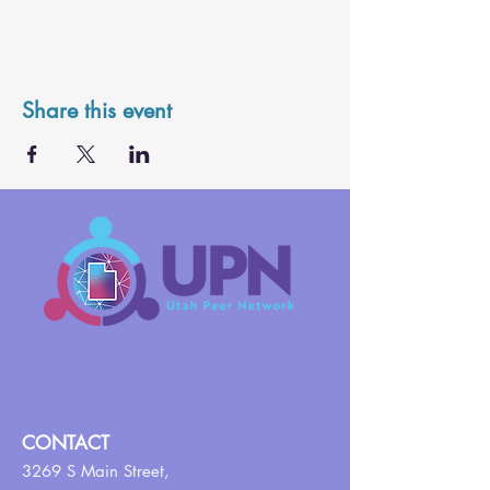
Share this event
CONTACT
3269 S Main Street,