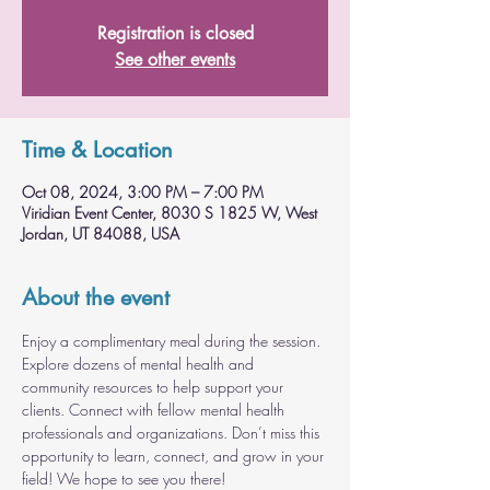
Registration is closed
See other events
Time & Location
Oct 08, 2024, 3:00 PM – 7:00 PM
Viridian Event Center, 8030 S 1825 W, West
Jordan, UT 84088, USA
About the event
Enjoy a complimentary meal during the session. 
Explore dozens of mental health and 
community resources to help support your 
clients. Connect with fellow mental health 
professionals and organizations. Don’t miss this 
opportunity to learn, connect, and grow in your 
field! We hope to see you there!