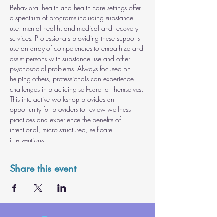
Behavioral health and health care settings offer 
a spectrum of programs including substance 
use, mental health, and medical and recovery 
services. Professionals providing these supports 
use an array of competencies to empathize and 
assist persons with substance use and other 
psychosocial problems. Always focused on 
helping others, professionals can experience 
challenges in practicing self-care for themselves. 
This interactive workshop provides an 
opportunity for providers to review wellness 
practices and experience the benefits of 
intentional, micro-structured, self-care 
interventions.
Share this event