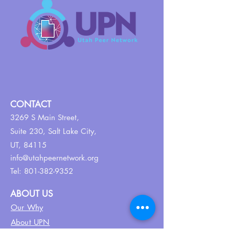
CONTACT
3269 S Main Street,
Suite 230,
Salt Lake City,
UT, 84115
info@utahpeernetwork.org
Tel:
801-382-9352
ABOUT US
Our Why
About UPN