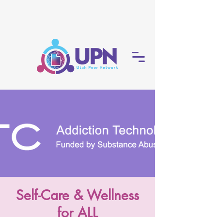
Self-Care & Wellness
for ALL