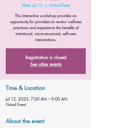
Wed, Jul 12
  |  
Virtual Event
This interactive workshop provides an
opportunity for providers to review wellness
practices and experience the benefits of
intentional, micro-structured, self-care
interventions.
Registration is closed
See other events
Time & Location
Jul 12, 2023, 7:00 AM – 9:00 AM
Virtual Event
About the event