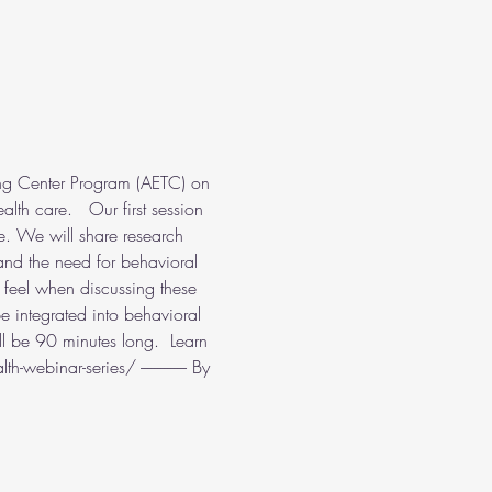
ng Center Program (AETC) on 
lth care.   Our first session 
e. We will share research 
and the need for behavioral 
s feel when discussing these 
be integrated into behavioral 
l be 90 minutes long.  Learn 
ebinar-series/ -------------- By 