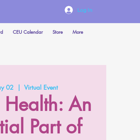
Log In
rd
CEU Calendar
Store
More
ay 02
  |  
Virtual Event
 Health: An
ial Part of