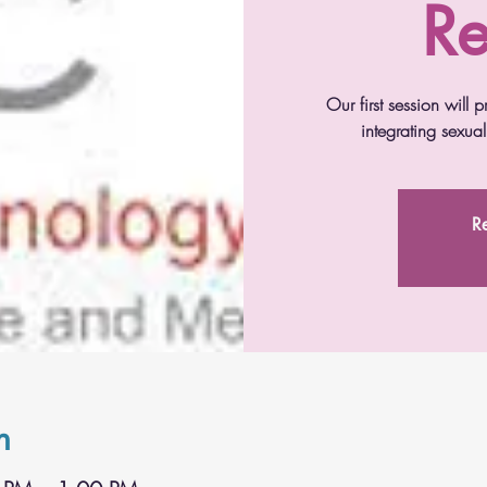
Re
Our first session will
integrating sexua
Re
n