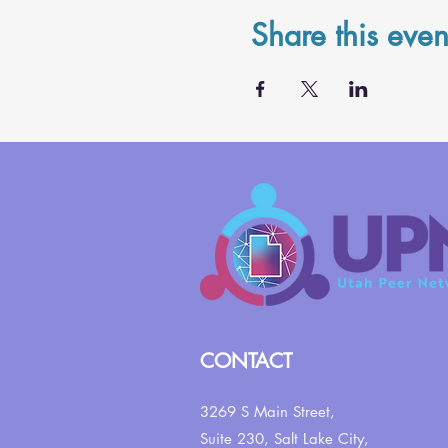
Share this even
CONTACT
3269 S Main Street,
Suite 230,
Salt Lake City,