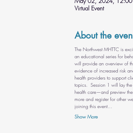
May 02, 2024, 12:00
Virtual Event
About the even
The Northwest MHTTC is excit
an educational series for beha
will provide an overview of t
evidence of increased risk an
health providers to support cl
topics.  Session 1 will lay th
health care—and preview the 
more and register for other webi
joining this event…
Show More