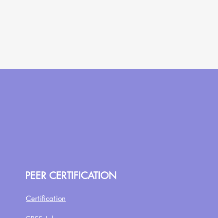
PEER CERTIFICATION
Certification