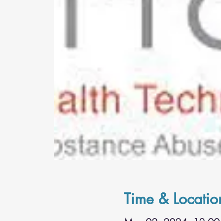
Time & Locatio