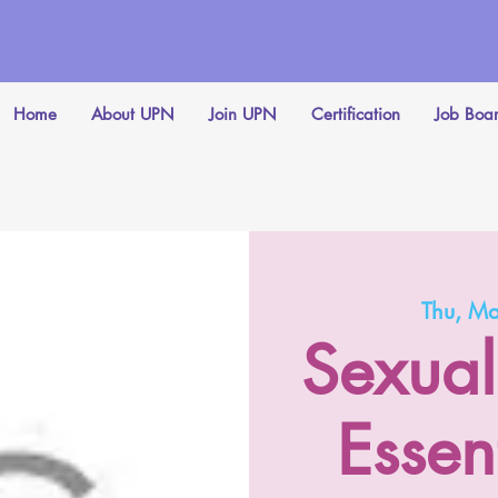
Home
About UPN
Join UPN
Certification
Job Boa
Thu, M
Sexual
Essent