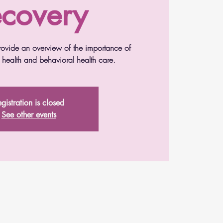
covery
 provide an overview of the importance of
l health and behavioral health care.
gistration is closed
See other events