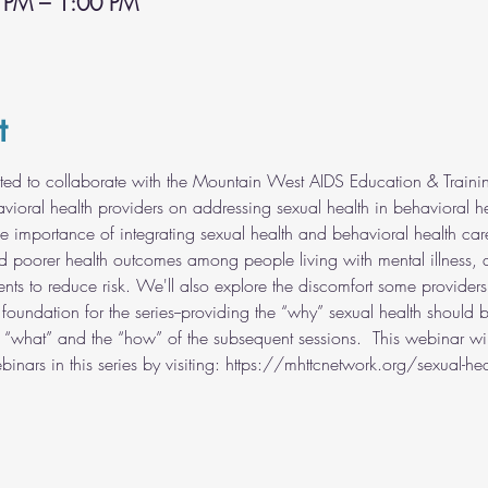
 PM – 1:00 PM
t
ed to collaborate with the Mountain West AIDS Education & Traini
vioral health providers on addressing sexual health in behavioral hea
he importance of integrating sexual health and behavioral health car
d poorer health outcomes among people living with mental illness, 
ients to reduce risk. We'll also explore the discomfort some provider
e foundation for the series--providing the “why” sexual health should 
“what” and the “how” of the subsequent sessions.  This webinar wil
nars in this series by visiting: https://mhttcnetwork.org/sexual-health-w