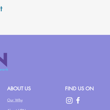
t
ABOUT US
FIND US ON
Our Why