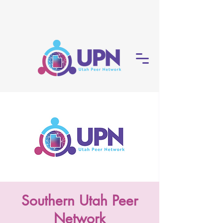
Southern Utah Peer
Network