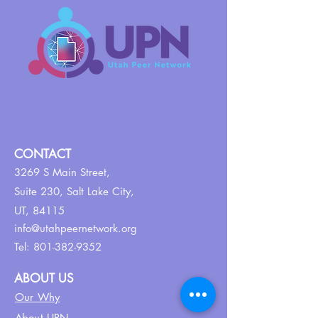
CONTACT
3269 S Main Street,
Suite 230,
Salt Lake City,
UT, 84115
info@utahpeernetwork.org
Tel:
801-382-9352
ABOUT US
Our Why
About UPN