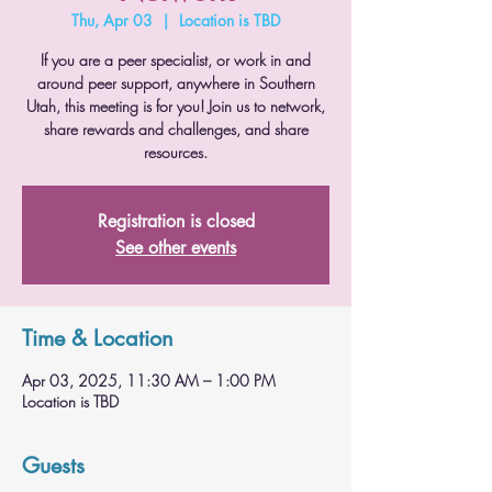
Thu, Apr 03
  |  
Location is TBD
If you are a peer specialist, or work in and
around peer support, anywhere in Southern
Utah, this meeting is for you! Join us to network,
share rewards and challenges, and share
resources.
Registration is closed
See other events
Time & Location
Apr 03, 2025, 11:30 AM – 1:00 PM
Location is TBD
Guests