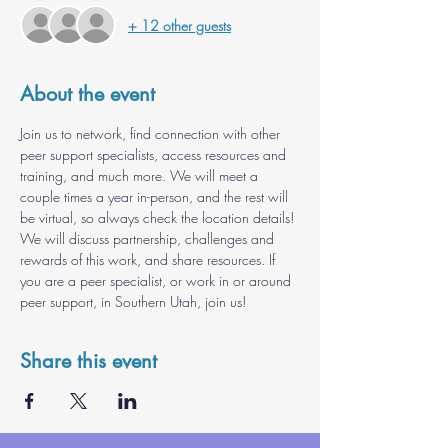
+ 12 other guests
About the event
Join us to network, find connection with other 
peer support specialists, access resources and 
training, and much more. We will meet a 
couple times a year in-person, and the rest will 
be virtual, so always check the location details! 
We will discuss partnership, challenges and 
rewards of this work, and share resources. If 
you are a peer specialist, or work in or around 
peer support, in Southern Utah, join us!
Share this event